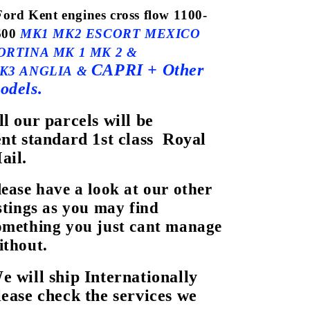
Ford Kent engines cross flow 1100-
600
MK1 MK2 ESCORT MEXICO
ORTINA MK 1 MK 2 &
CAPRI + Other
K3 ANGLIA &
odels.
ll our parcels will be
ent standard 1st class Royal
ail.
lease have a look at our other
istings as you may find
omething you just cant manage
ithout.
e will ship Internationally
lease check the services we