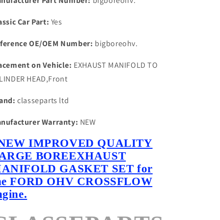
nufacturer Part Number:
bigboreohv.
assic Car Part:
Yes
ference OE/OEM Number:
bigboreohv.
acement on Vehicle:
EXHAUST MANIFOLD TO
LINDER HEAD,Front
and:
classeparts ltd
nufacturer Warranty:
NEW
NEW IMPROVED QUALITY
ARGE BOREEXHAUST
ANIFOLD GASKET SET for
he FORD OHV CROSSFLOW
ngine.