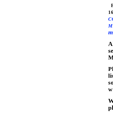
1
C
M
m
A
s
M
P
l
s
w
W
p