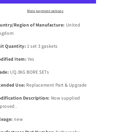
FORD
FORD
ANGELA
ANGELA
More payment options
OHV
OHV
X
X
untry/Region of Manufacture:
United
FLOW
FLOW
ngdom
EXHAUST
EXHAUST
MANIFOLD
MANIFOLD
it Quantity:
1 set 3 gaskets
GASKETS
GASKETS
dified Item:
Yes
ade:
I/Q.BIG BORE SETs
tended Use:
Replacement Part & Upgrade
dification Description:
Now supplied
proved .
leage:
new