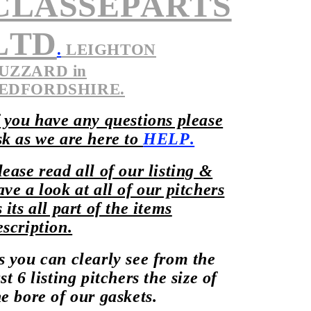
CLASSEPARTS
LTD
.
LEIGHTON
UZZARD in
EDFORDSHIRE.
f you have any questions please
sk as we are here to
HELP.
lease read all of our listing &
ave a look at all of our pitchers
s its all part of the items
escription.
s you can clearly see from the
st 6 listing pitchers the size of
he bore of our gaskets.