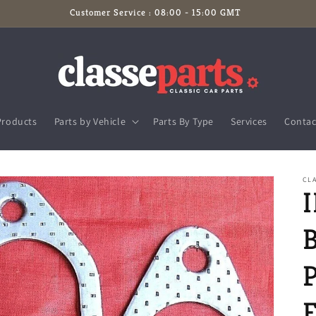
Customer Service : 08:00 - 15:00 GMT
Products
Parts by Vehicle
Parts By Type
Services
Contac
CLA