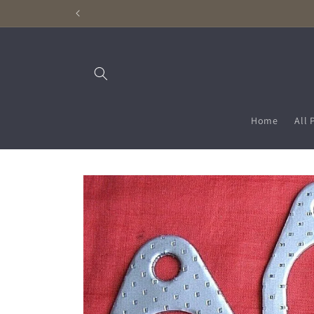
Skip to
content
Home
All 
Skip to
product
information