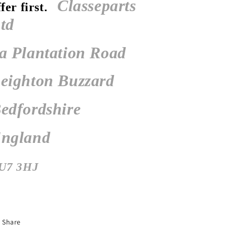
Classeparts
ffer first
.
td
a Plantation Road
eighton Buzzard
edfordshire
ngland
U7 3HJ
Share