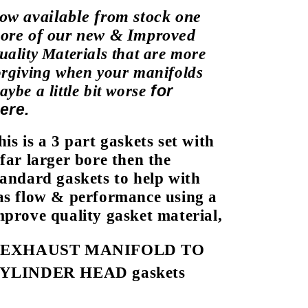
ow available from stock one
ore of our new &
Improved
uality
Materials that are more
orgiving
when your manifolds
for
aybe a
little bit worse
ere.
his is a 3 part gaskets set with
 far
larger bore then the
tandard gaskets to help with
as flow & performance using a
mprove quality gasket material,
3
EXHAUST MANIFOLD TO
YLINDER HEAD gaskets