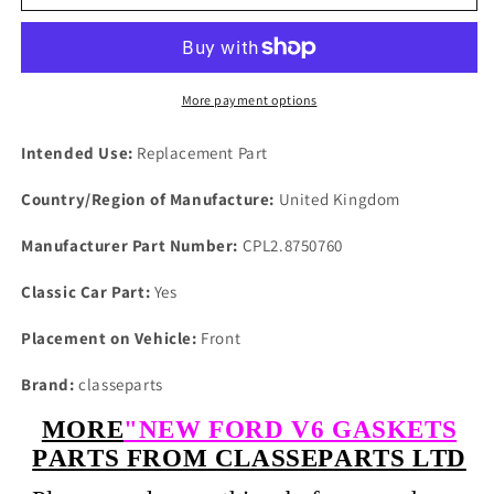
TVR
TVR
SIERRE
SIERRE
4x4
4x4
SCORPIO
SCORPIO
V6
V6
More payment options
2.8
2.8
PAIR
PAIR
Intended Use:
Replacement Part
OF
OF
NEW
NEW
Country/Region of Manufacture:
United Kingdom
HEAD
HEAD
GASKETS
GASKETS
Manufacturer Part Number:
CPL2.8750760
1982
1982
On
On
Classic Car Part:
Yes
Placement on Vehicle:
Front
Brand:
classeparts
MORE
"NEW FORD V6 GASKETS
PARTS FROM CLASSEPARTS LTD