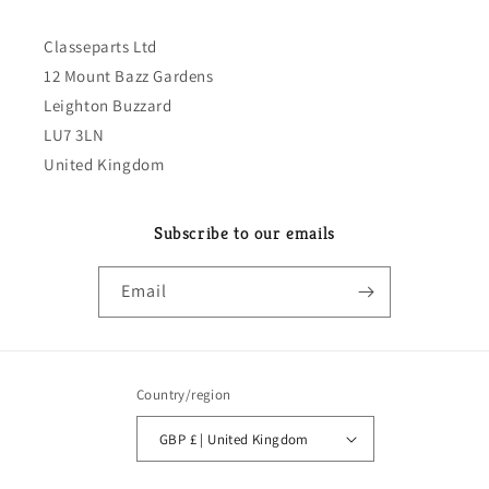
Classeparts Ltd
12 Mount Bazz Gardens
Leighton Buzzard
LU7 3LN
United Kingdom
Subscribe to our emails
Email
Country/region
GBP £ | United Kingdom