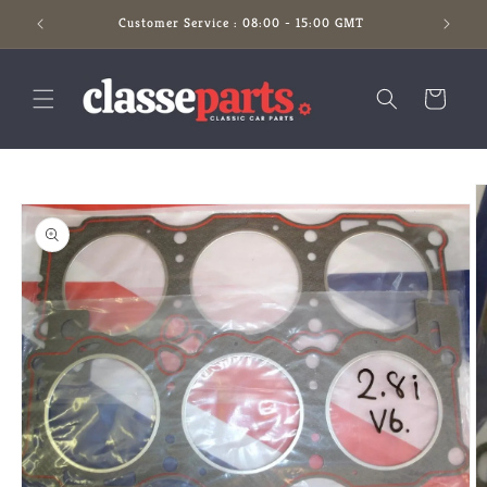
Skip to
Customer Service : 08:00 - 15:00 GMT
content
Cart
Skip to
product
information