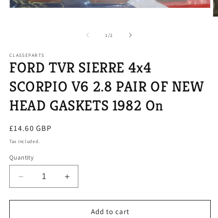
Open
media
O
1
m
in
2
of
1
/
2
modal
in
m
CLASSEPARTS
FORD TVR SIERRE 4x4
SCORPIO V6 2.8 PAIR OF NEW
HEAD GASKETS 1982 On
Regular
£14.60 GBP
price
Tax included.
Quantity
Decrease
Increase
quantity
quantity
for
for
FORD
FORD
Add to cart