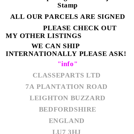
Stamp
ALL OUR PARCELS ARE SIGNED
PLEASE CHECK OUT
MY OTHER LISTINGS
WE CAN SHIP
INTERNATIONALLY PLEASE ASK!
"info"
CLASSEPARTS LTD
7A PLANTATION ROAD
LEIGHTON BUZZARD
BEDFORDSHIRE
ENGLAND
LU7 3HJ