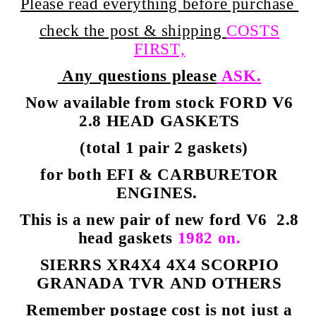
Please read everything before purchase
check the post & shipping
COSTS
FIRST,
Any questions please
ASK.
Now available from stock FORD V6
2.8 HEAD GASKETS
(total 1 pair 2 gaskets)
for both EFI & CARBURETOR
ENGINES.
This is a new pair of new ford V6 2.8
head gaskets
1982 on.
SIERRS XR4X4 4X4 SCORPIO
GRANADA TVR AND OTHERS
Remember postage cost is not just a