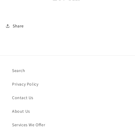
Share
Search
Privacy Policy
Contact Us
About Us
Services We Offer