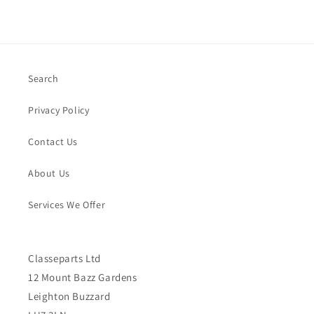
Search
Privacy Policy
Contact Us
About Us
Services We Offer
Classeparts Ltd
12 Mount Bazz Gardens
Leighton Buzzard