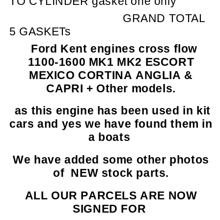
TO CYLINDER gasket one only
GRAND TOTAL
5 GASKETs
Ford Kent engines cross flow
1100-1600 MK1 MK2 ESCORT
MEXICO CORTINA ANGLIA &
CAPRI + Other models.
as this engine has been used in kit
cars and yes we have found them in
a boats
We have added some other photos
of NEW stock parts.
ALL OUR PARCELS ARE NOW
SIGNED FOR