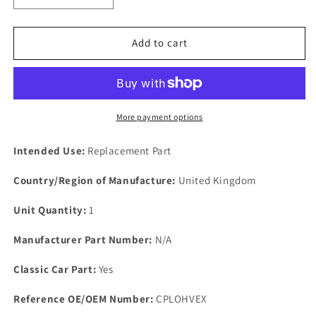
quantity
quantity
for
for
FORD
FORD
Add to cart
MEXICO
MEXICO
OHV
OHV
Sports
Sports
performance
performance
EXHAUST
EXHAUST
More payment options
&amp;
&amp;
INLET
INLET
Intended Use:
Replacement Part
MANIFOLD
MANIFOLD
gasket
gasket
Country/Region of Manufacture:
United Kingdom
set
set
Unit Quantity:
1
Manufacturer Part Number:
N/A
Classic Car Part:
Yes
Reference OE/OEM Number:
CPLOHVEX