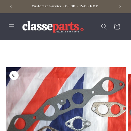
Skip to
Customer Service : 08:00 - 15:00 GMT
content
Cart
Skip to
product
information