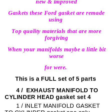
new & improved
Gaskets these Ford gasket are remade
using
Top quality materials that are more
forgiving
When your manifolds maybe a little bit
worse
for were.
This is a FULL set of 5 parts
4 /
EXHAUST MANIFOLD TO
CYLINDER HEAD gasket set 4
1 / INLET MANIFOLD GASKET