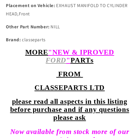
Placement on Vehicle:
EXHAUST MANIFOLD TO CYLINDER
HEAD,Front
Other Part Number:
NILL
Brand:
classeparts
MORE
"NEW & IPROVED
FORD
"
PARTs
FROM
CLASSEPARTS LTD
please read all aspects in this listing
before purchase and if any questions
please ask
Now available from stock more of our