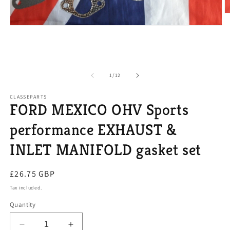
O
m
Open
2
media
in
1
m
in
modal
of
1
/
12
CLASSEPARTS
FORD MEXICO OHV Sports
performance EXHAUST &
INLET MANIFOLD gasket set
Regular
£26.75 GBP
price
Tax included.
Quantity
Decrease
Increase