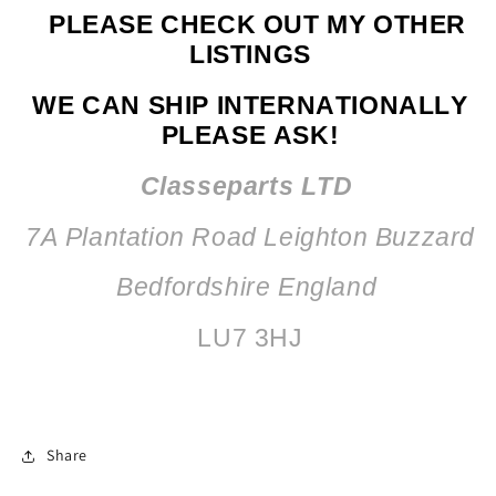
PLEASE CHECK OUT MY OTHER
LISTINGS
WE CAN SHIP INTERNATIONALLY
PLEASE ASK!
Classeparts LTD
7A Plantation Road
Leighton Buzzard
Bedfordshire England
LU7 3HJ
Share