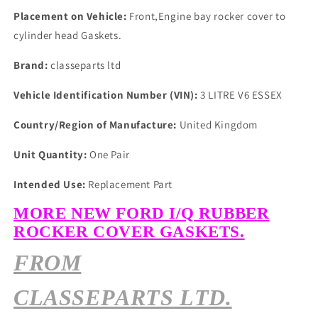
Placement on Vehicle:
Front,Engine bay rocker cover to
cylinder head Gaskets.
Brand:
classeparts ltd
Vehicle Identification Number (VIN):
3 LITRE V6 ESSEX
Country/Region of Manufacture:
United Kingdom
Unit Quantity:
One Pair
Intended Use:
Replacement Part
MORE NEW FORD I/Q RUBBER
ROCKER COVER GASKETS.
FROM
CLASSEPARTS LTD.