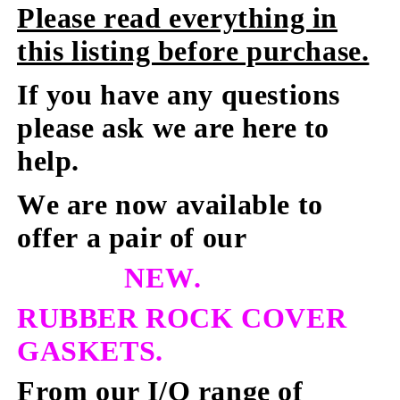
Please read everything in
this listing before purchase.
If you have any questions
please ask we are here to
help.
We are now available to
offer a pair of our
NEW.
RUBBER ROCK COVER
GASKETS.
From our I/Q range of