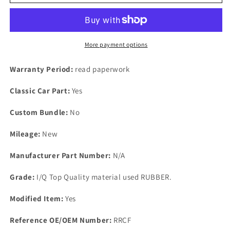
Essex
Essex
Engine
Engine
RUBBER
RUBBER
ROCKER
ROCKER
GASKET
GASKET
More payment options
Scimitar
Scimitar
TVR
TVR
Warranty Period:
read paperwork
3000
3000
Gilbert
Gilbert
Classic Car Part:
Yes
Ginetta
Ginetta
Others
Others
Custom Bundle:
No
Mileage:
New
Manufacturer Part Number:
N/A
Grade:
I/Q Top Quality material used RUBBER.
Modified Item:
Yes
Reference OE/OEM Number:
RRCF