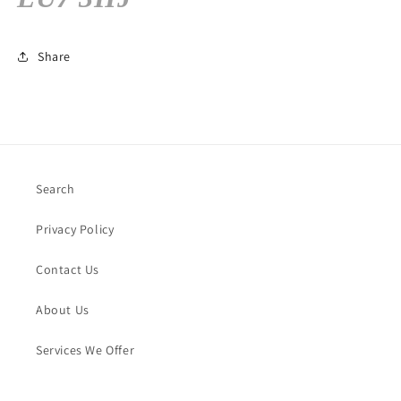
Share
Search
Privacy Policy
Contact Us
About Us
Services We Offer