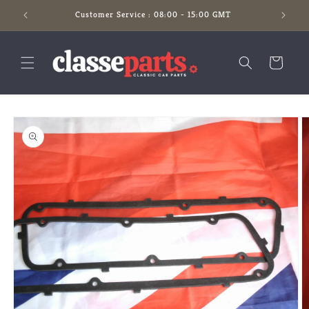
Skip to
Customer Service : 08:00 - 15:00 GMT
content
Cart
Skip to
product
information