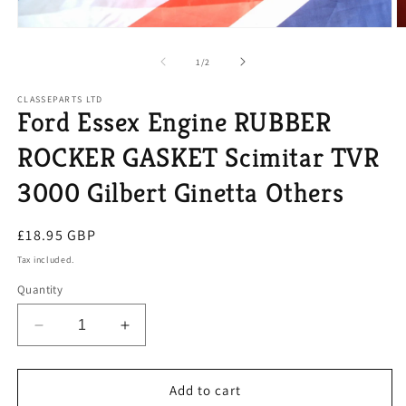
Open
O
media
m
1
2
of
1
/
2
in
in
modal
m
CLASSEPARTS LTD
Ford Essex Engine RUBBER
ROCKER GASKET Scimitar TVR
3000 Gilbert Ginetta Others
Regular
£18.95 GBP
price
Tax included.
Quantity
Decrease
Increase
quantity
quantity
for
for
Ford
Ford
Add to cart