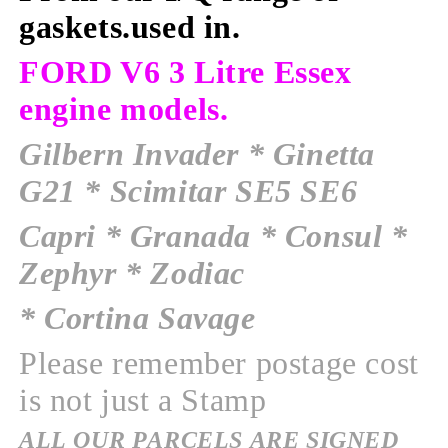
gaskets.used in
.
FORD V6 3 Litre Essex
engine models.
Gilbern Invader
* Ginetta
G21 * Scimitar SE5 SE6
Capri * Granada * Consul *
Zephyr * Zodiac
* Cortina Savage
Please remember postage cost
is not just a Stamp
ALL OUR PARCELS ARE SIGNED