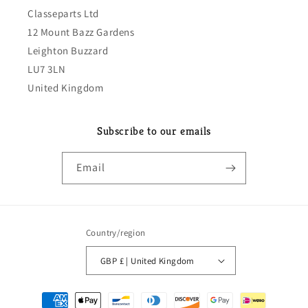
Classeparts Ltd
12 Mount Bazz Gardens
Leighton Buzzard
LU7 3LN
United Kingdom
Subscribe to our emails
Email
Country/region
GBP £ | United Kingdom
Payment