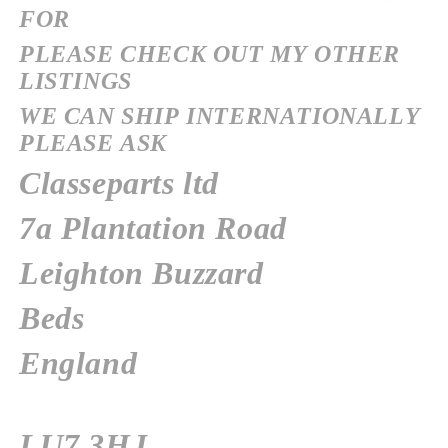
FOR
PLEASE CHECK OUT MY OTHER
LISTINGS
WE CAN SHIP INTERNATIONALLY
PLEASE ASK
Classeparts ltd
7a Plantation Road
Leighton Buzzard
Beds
England
LU7 3HJ