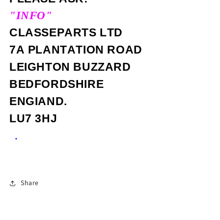
"INFO"
CLASSEPARTS LTD
7A PLANTATION ROAD
LEIGHTON BUZZARD
BEDFORDSHIRE
ENGIAND.
LU7 3HJ
.
Share