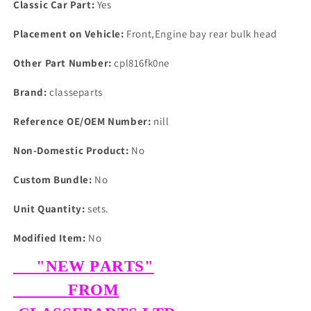
Classic Car Part:
Yes
Placement on Vehicle:
Front,Engine bay rear bulk head
Other Part Number:
cpl816fk0ne
Brand:
classeparts
Reference OE/OEM Number:
nill
Non-Domestic Product:
No
Custom Bundle:
No
Unit Quantity:
sets.
Modified Item:
No
"NEW PARTS"
FROM