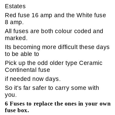
Estates
Red fuse 16 amp and the White fuse
8 amp.
All fuses are both colour coded and
marked.
Its becoming more difficult these days
to be able to
Pick up the odd older type Ceramic
Continental fuse
if needed now days.
So it's far safer to carry some with
you.
6 Fuses to replace the ones in your own
fuse box.