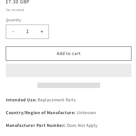
Regular
£7.30 GBP
price
Tax included.
Quantity
Decrease
Increase
quantity
quantity
for
for
FORD
FORD
Add to cart
ESCORT
ESCORT
BDA
BDA
TWIN
TWIN
CAM
CAM
MEXICO
MEXICO
Replacement
Replacement
Continental
Continental
Intended Use:
Replacement Parts
Ceramics
Ceramics
Fuses
Fuses
Country/Region of Manufacture:
Unknown
Set
Set
11
11
Manufacturer Part Number:
Does Not Apply