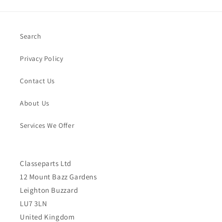
Search
Privacy Policy
Contact Us
About Us
Services We Offer
Classeparts Ltd
12 Mount Bazz Gardens
Leighton Buzzard
LU7 3LN
United Kingdom