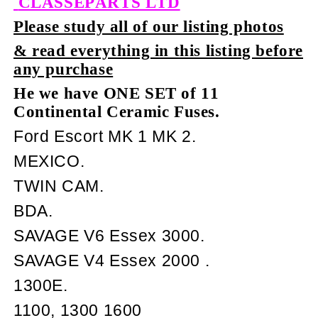
CLASSEPARTS LTD
Please study all of our listing photos
& read everything in this listing before
any purchase
He we have ONE SET of 11
Continental Ceramic Fuses.
Ford Escort MK 1 MK 2.
MEXICO.
TWIN CAM.
BDA.
SAVAGE V6 Essex 3000.
SAVAGE V4 Essex 2000 .
1300E.
1100, 1300 1600