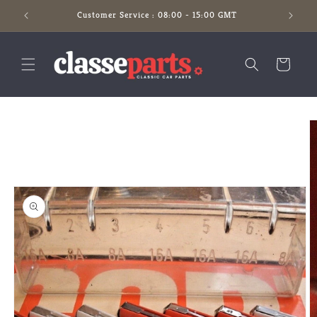
Skip to
Customer Service : 08:00 - 15:00 GMT
content
Cart
Skip to
product
information