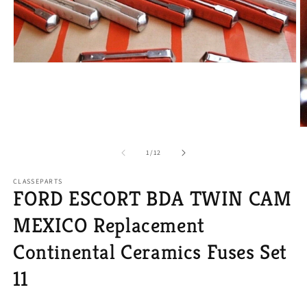
Open
media
1
in
modal
O
m
2
of
1
/
12
in
m
CLASSEPARTS
FORD ESCORT BDA TWIN CAM
MEXICO Replacement
Continental Ceramics Fuses Set
11