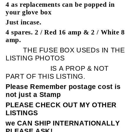
4 as replacements can be popped in
your glove box
Just incase.
4 spares. 2 / Red 16 amp & 2 / White 8
amp.
THE FUSE BOX USEDs IN THE
LISTING PHOTOS
IS A PROP & NOT
PART OF THIS LISTING.
Please Remember postage cost is
not just a Stamp
PLEASE CHECK OUT MY OTHER
LISTINGS
we CAN SHIP INTERNATIONALLY
PLEASE ASK!