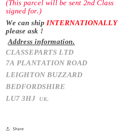
(This parcel will be sent 2nd Class
signed for.)
We can ship
INTERNATIONALLY
please ask !
Address
information.
CLASSEPARTS LTD
7A PLANTATION ROAD
LEIGHTON BUZZARD
BEDFORDSHIRE
LU7 3HJ
UK.
Share