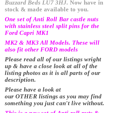
Buzzard Beds LU7 3HJ.
Now have in
stock & made available to you.
One set of Anti Roll Bar castle nuts
with stainless steel split pins for the
Ford Capri MK1
MK2 & MK3 All Models. These will
also fit other FORD models
Please read all of our listings wright
up & have a close look at all of the
listing photos as it is all parts of our
description.
Please have a look at
our OTHER listings as you may find
something you just can't live without.