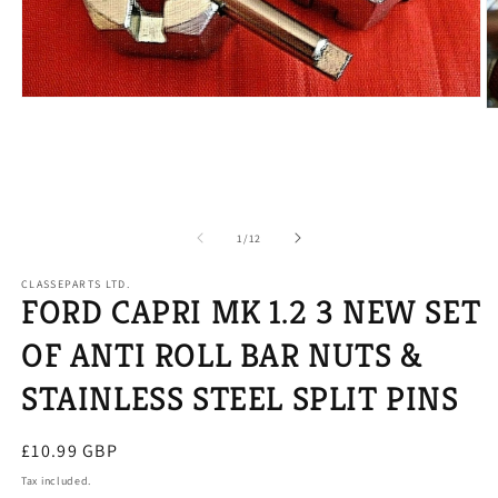
Open
O
media
m
1
2
in
in
modal
m
of
1
/
12
CLASSEPARTS LTD.
FORD CAPRI MK 1.2 3 NEW SET
OF ANTI ROLL BAR NUTS &
STAINLESS STEEL SPLIT PINS
Regular
£10.99 GBP
price
Tax included.