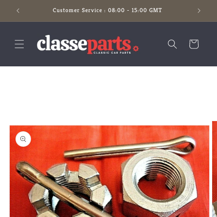
Skip to
Customer Service : 08:00 - 15:00 GMT
content
Cart
Skip to
product
information