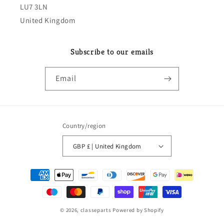
LU7 3LN
United Kingdom
Subscribe to our emails
Email
Country/region
GBP £ | United Kingdom
Payment
methods
© 2026,
classeparts
Powered by Shopify