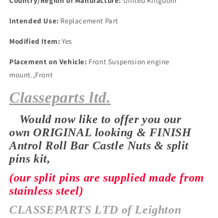
Country/Region of Manufacture:
United Kingdom
PINS
PINS
Intended Use:
Replacement Part
Modified Item:
Yes
Placement on Vehicle:
Front Suspension engine
mount.,Front
Classeparts ltd.
Would now like to offer you our
own
ORIGINAL looking & FINISH
Antrol Roll Bar Castle Nuts & split
pins kit,
(our split pins are supplied made from
stainless steel)
CLASSEPARTS LTD of Leighton