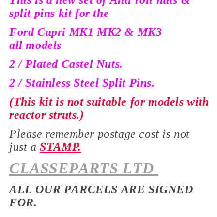
This is a new set of Anti roll nuts &
split pins kit for the
Ford Capri MK1 MK2 & MK3
all
models
2 / Plated Castel Nuts.
2 / Stainless Steel Split Pins.
(This kit is not suitable for models with
reactor struts.)
Please remember postage cost is not
just a
STAMP.
CLASSEPARTS LTD
ALL OUR PARCELS ARE SIGNED
FOR.