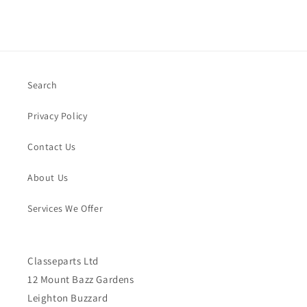
Search
Privacy Policy
Contact Us
About Us
Services We Offer
Classeparts Ltd
12 Mount Bazz Gardens
Leighton Buzzard