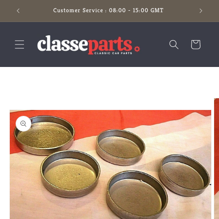
Skip to
Customer Service : 08:00 - 15:00 GMT
content
Cart
Skip to
product
information