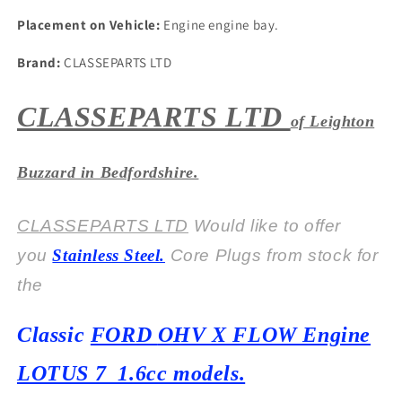
Placement on Vehicle:
Engine engine bay.
Brand:
CLASSEPARTS LTD
CLASSEPARTS LTD
of Leighton
Buzzard in Bedfordshire.
CLASSEPARTS LTD
Would like to offer
you
Stainless Steel.
Core Plugs from stock for
the
Classic
FORD
OHV X FLOW Engine
LOTUS 7 1.6cc models.