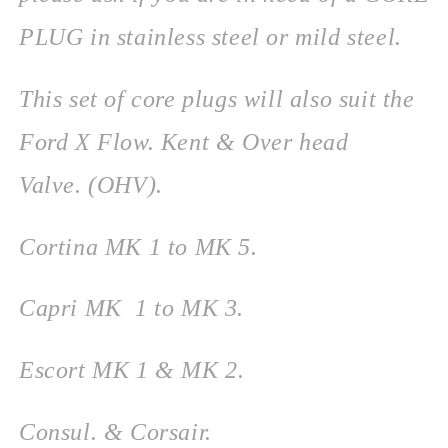
PLUG in stainless steel or mild steel.
This set of core plugs will also suit the
Ford X Flow. Kent & Over head
Valve. (OHV).
Cortina MK 1 to MK 5.
Capri MK 1 to MK 3.
Escort MK 1 & MK 2.
Consul. & Corsair.