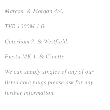
Marcos. & Morgan 4/4.
TVR 1600M 1.6.
Caterham 7. &
Westfield.
Fiesta MK 1. & Ginette.
We can supply singles of any of our
listed core plugs please ask for any
further information.