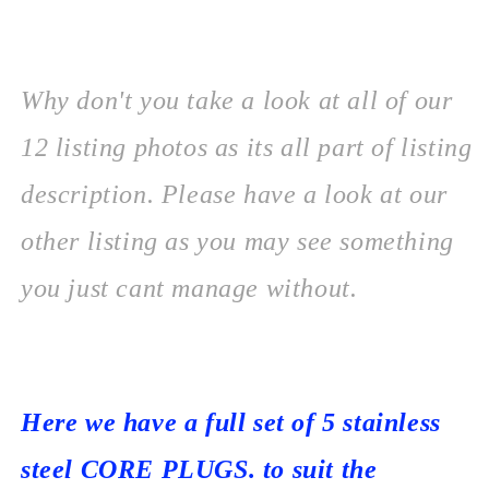
Why don't you take a look at all of our
12 listing photos as its all part of listing
description. Please
have a look at our
other listing as you may see something
you just cant manage without.
Here we have a full set of 5 stainless
steel CORE PLUGS. to suit the