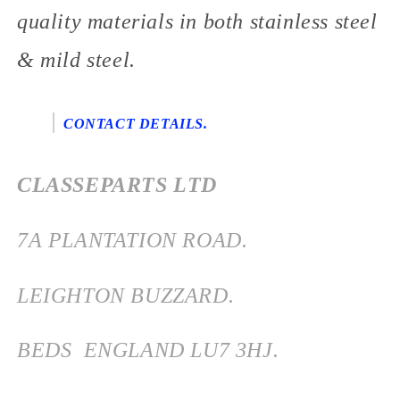
quality materials in both stainless steel
& mild steel.
CONTACT DETAILS.
CLASSEPARTS LTD
7
A PLANTATION ROAD.
LEIGHTON BUZZARD.
BEDS
ENGLAND
LU7 3HJ.