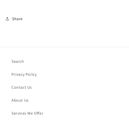
Share
Search
Privacy Policy
Contact Us
About Us
Services We Offer