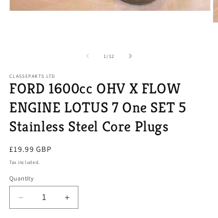
Open
media
O
1
m
in
2
modal
in
m
of
1
/
12
CLASSEPARTS LTD
FORD 1600cc OHV X FLOW
ENGINE LOTUS 7 One SET 5
Stainless Steel Core Plugs
Regular
£19.99 GBP
price
Tax included.
Quantity
Decrease
Increase
quantity
quantity