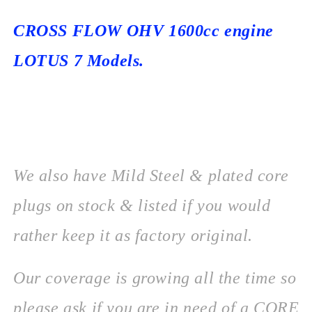
CROSS FLOW OHV 1600cc engine
LOTUS 7 Models.
We also have Mild Steel & plated core
plugs on stock & listed if you would
rather keep it as factory original.
Our coverage is growing all the time so
please ask if you are in need of a CORE