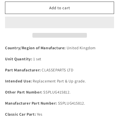
for
for
FORD
FORD
Add to cart
1600cc
1600cc
OHV
OHV
X
X
FLOW
FLOW
ENGINE
ENGINE
LOTUS
LOTUS
7
7
Country/Region of Manufacture:
United Kingdom
One
One
SET
SET
Unit Quantity:
1 set
5
5
Stainless
Stainless
Part Manufacturer:
CLASSEPARTS LTD
Steel
Steel
Core
Core
Intended Use:
Replacement Part & Up grade.
Plugs
Plugs
Other Part Number:
SSPLUG415812.
Manufacturer Part Number:
SSPLUG415812.
Classic Car Part:
Yes