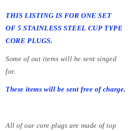
THIS LISTING IS FOR ONE SET
OF 5 STAINLESS STEEL CUP TYPE
CORE PLUGS.
Some of out items will be sent singed
for.
These items will be sent free of charge.
All of our core plugs are made of top