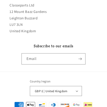
Classeparts Ltd
12 Mount Bazz Gardens
Leighton Buzzard
LU7 3LN
United Kingdom
Subscribe to our emails
Email
Country/region
GBP £ | United Kingdom
Payment