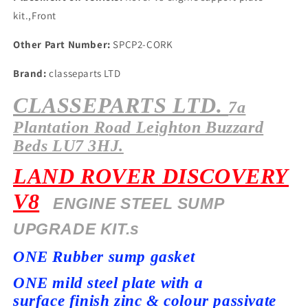
kit.,Front
Other Part Number:
SPCP2-CORK
Brand:
classeparts LTD
CLASSEPARTS LTD.
7a
Plantation
Road Leighton Buzzard
Beds LU7 3HJ.
LAND ROVER DISCOVERY
V8
ENGINE STEEL SUMP
UPGRADE KIT.s
ONE Rubber sump gasket
ONE mild steel plate with a
surface
finish zinc & colour passivate