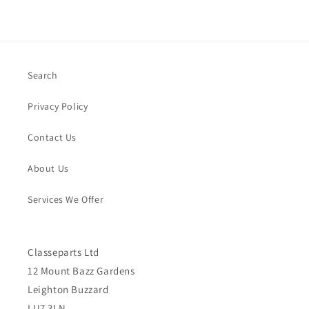
Search
Privacy Policy
Contact Us
About Us
Services We Offer
Classeparts Ltd
12 Mount Bazz Gardens
Leighton Buzzard
LU7 3LN