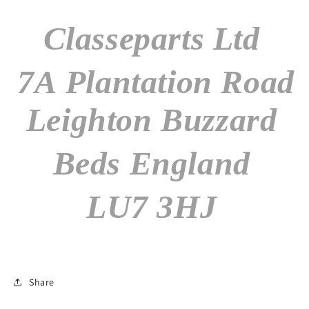
Classeparts Ltd
7A Plantation Road
Leighton Buzzard
Beds England
LU7 3HJ
Share