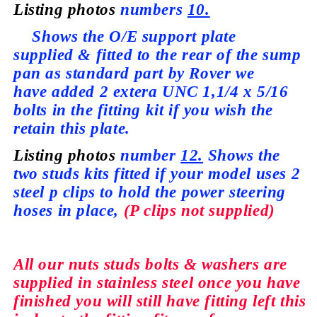
Listing photos
numbers
10.
Shows the O/E support plate
supplied
& fitted to the rear of the sump
pan as standard part by Rover we
have
added 2 extera UNC 1,1/4 x 5/16
bolts in the fitting kit if you wish the
retain this plate.
Listing photos
number
12.
Shows the
two studs kits fitted if your model
uses
2
steel p clips to hold the power steering
hoses in place,
(P clips not
supplied)
All our nuts studs bolts & washers are
supplied
in stainless steel once you have
finished you will still have fitting left this