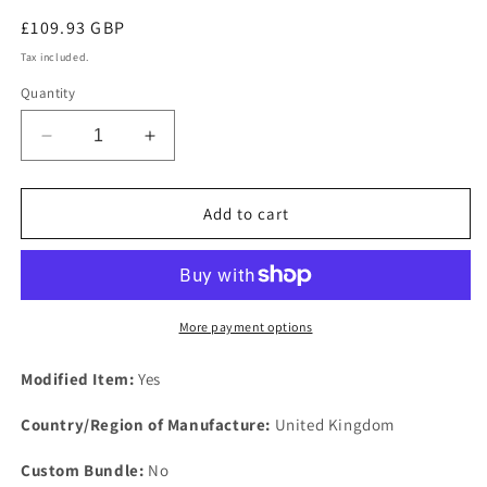
Regular
£109.93 GBP
price
Tax included.
Quantity
Decrease
Increase
quantity
quantity
for
for
DISCOVERY
DISCOVERY
Add to cart
V8
V8
Engine
Engine
Heavy
Heavy
Duty
Duty
Steel
Steel
More payment options
Support
Support
Plate
Plate
Modified Item:
Yes
Kit
Kit
Fixing
Fixing
Country/Region of Manufacture:
United Kingdom
COMPOSITE
COMPOSITE
Gasket
Gasket
Custom Bundle:
No