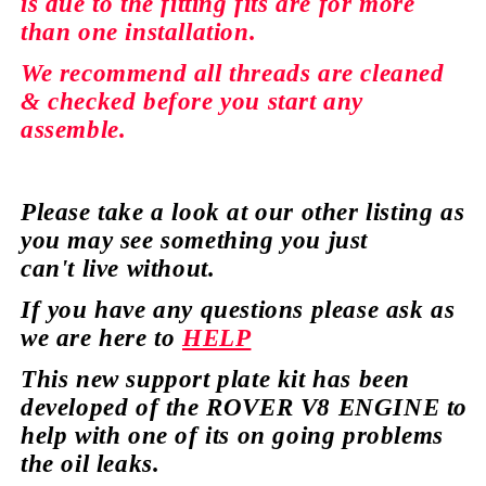
is due to the fitting fits are for more
than
one installation.
We recommend all
threads
are cleaned
&
checked
before you start any
assemble.
Please take a look at our
other
listing as
you may see
something
you just
can't
live without.
If you have any
questions
please ask as
we are here to
HELP
This new support plate kit has been
developed of the ROVER V8 ENGINE to
help with one of its on going
problems
the oil leaks.