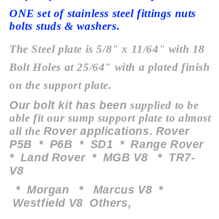
ONE set of stainless steel fittings nuts
bolts studs & washers.
The Steel plate is 5/8" x 11/64" with 18
Bolt Holes at 25/64" with a plated finish
on the support plate.
Our bolt kit has been
supplied to be
able fit our sump
support
plate to almost
Rover applications. Rover
all the
P5B * P6B * SD1 * Range Rover
* Land Rover * MGB V8 * TR7-
V8
*
Morgan
* Marcus V8 *
Westfield V8 O
thers
,