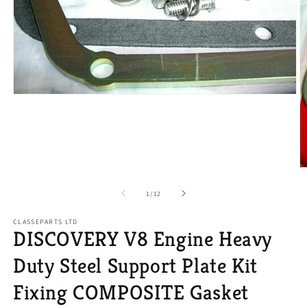
Open
media
1
in
modal
O
m
2
of
1
/
12
in
m
CLASSEPARTS LTD
DISCOVERY V8 Engine Heavy
Duty Steel Support Plate Kit
Fixing COMPOSITE Gasket