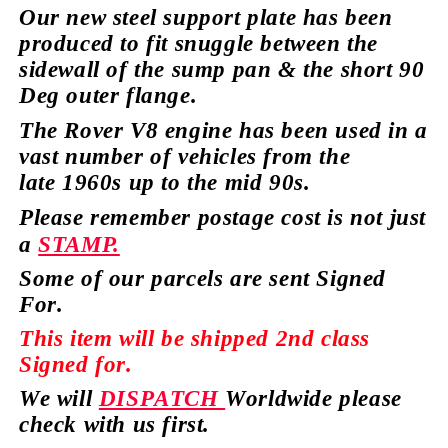
Our new steel support plate has been
produced to fit snuggle between the
sidewall of the sump pan & the short 90
Deg outer
flange.
The Rover V8 engine has
been used in a
vast number of vehicles from the
late
1960s up to the mid 90s.
Please remember postage cost is not just
a
STAMP.
Some of our parcels are sent Signed
For.
This item will be shipped 2nd class
Signed for.
We will
DISPATCH
Worldwide please
check with us first.