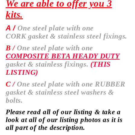
We are able to offer you 3
kits.
A /
One steel plate with one
CORK
gasket & stainless steel fixings.
B /
One steel plate with one
COMPOSITE BETA HEADY DUTY
gasket & stainless fixings.
(THIS
LISTING)
C /
One steel plate with one
RUBBER
gasket & stainless steel washers &
bolts.
Please read all of our listing & take a
look at all of our listing photos as it is
all part of the description.