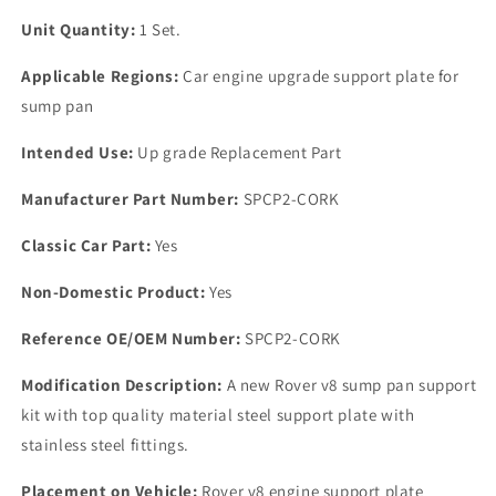
Unit Quantity:
1 Set.
Applicable Regions:
Car engine upgrade support plate for
sump pan
Intended Use:
Up grade Replacement Part
Manufacturer Part Number:
SPCP2-CORK
Classic Car Part:
Yes
Non-Domestic Product:
Yes
Reference OE/OEM Number:
SPCP2-CORK
Modification Description:
A new Rover v8 sump pan support
kit with top quality material steel support plate with
stainless steel fittings.
Placement on Vehicle:
Rover v8 engine support plate