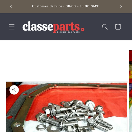
Skip to
Customer Service : 08:00 - 15:00 GMT
content
Cart
Skip to
product
information