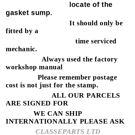
locate of the
gasket sump.
It should only be
fitted by a
time serviced
mechanic.
Always used the factory
workshop manual
Please remember postage
cost is not just for the stamp.
ALL OUR PARCELS
ARE SIGNED FOR
WE CAN SHIP
INTERNATIONALLY PLEASE ASK
CLASSEPARTS LTD