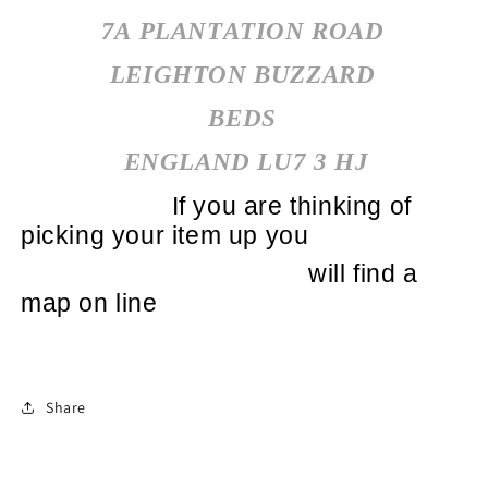
7A PLANTATION ROAD
LEIGHTON BUZZARD
BEDS
ENGLAND LU7 3 HJ
If you are thinking of
picking your item up you
will find a
map on line
Share