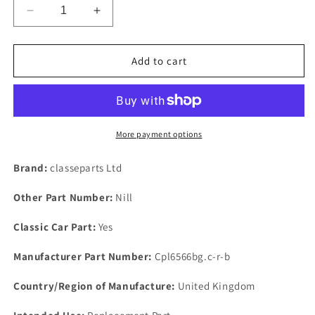
Decrease
Increase
quantity
quantity
for
for
Borg
Borg
Add to cart
Warner
Warner
65
65
&amp;
&amp;
66
66
New
New
More payment options
Automatic
Automatic
Gearbox
Gearbox
Brand:
classeparts Ltd
Trade
Trade
Service
Service
Other Part Number:
Nill
Set
Set
Gasket
Gasket
Classic Car Part:
Yes
&amp;
&amp;
2
2
Manufacturer Part Number:
Cpl6566bg.c-r-b
Seals
Seals
Country/Region of Manufacture:
United Kingdom