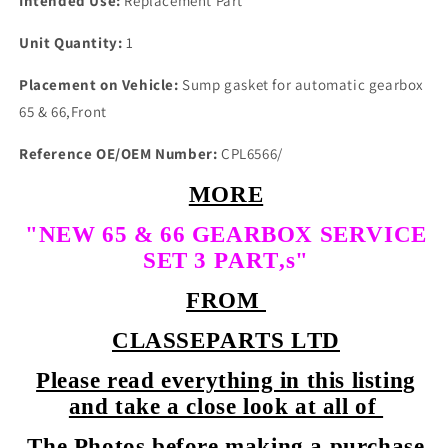
Intended Use:
Replacement Part
Unit Quantity:
1
Placement on Vehicle:
Sump gasket for automatic gearbox
65 & 66,Front
Reference OE/OEM Number:
CPL6566/
MORE
"NEW 65 & 66 GEARBOX SERVICE
SET 3 PART,s"
FROM
CLASSEPARTS LTD
Please read everything in this listing
and take a close look at all of
The Photos before making a purchase