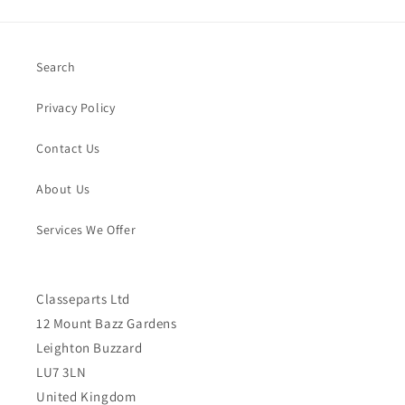
Search
Privacy Policy
Contact Us
About Us
Services We Offer
Classeparts Ltd
12 Mount Bazz Gardens
Leighton Buzzard
LU7 3LN
United Kingdom