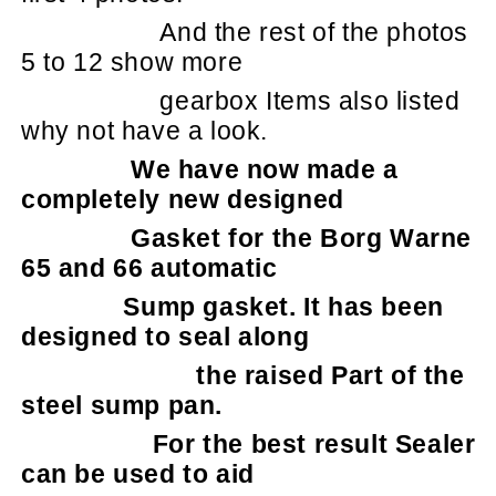
And the rest of the photos
5 to 12 show more
gearbox Items also listed
why not have a look.
We have now made a
completely new designed
Gasket for the Borg Warne
65 and 66 automatic
Sump gasket. It has been
designed to seal along
the raised Part of the
steel sump pan.
For the best result Sealer
can be used to aid