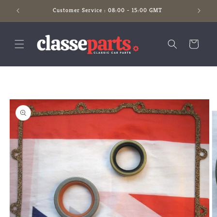
Skip to
Customer Service : 08:00 - 15:00 GMT
content
Cart
Skip to
product
information