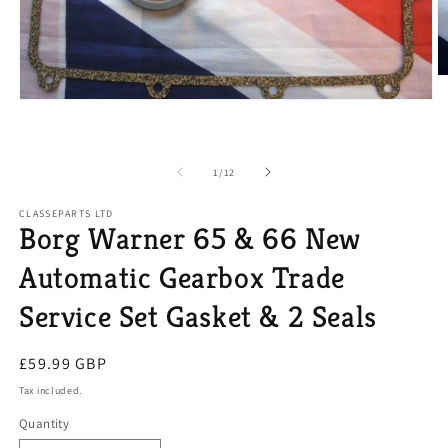
O
m
Open
2
media
in
1
m
in
modal
of
1
/
12
CLASSEPARTS LTD
Borg Warner 65 & 66 New
Automatic Gearbox Trade
Service Set Gasket & 2 Seals
Regular
£59.99 GBP
price
Tax included.
Quantity