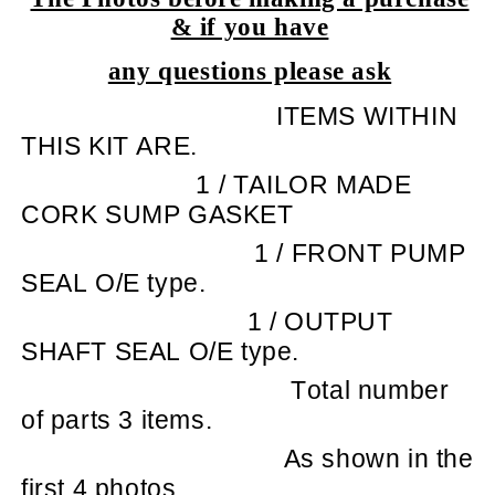
& if you have
any questions please ask
ITEMS WITHIN
THIS KIT ARE.
1 / TAILOR MADE
CORK SUMP GASKET
1 / FRONT PUMP
SEAL O/E type.
1 / OUTPUT
SHAFT SEAL O/E type.
Total number
of parts 3 items.
As shown in the
first 4 photos.