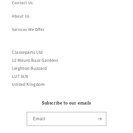
Contact Us
About Us
Services We Offer
Classeparts Ltd
12 Mount Bazz Gardens
Leighton Buzzard
LU7 3LN
United Kingdom
Subscribe to our emails
Email