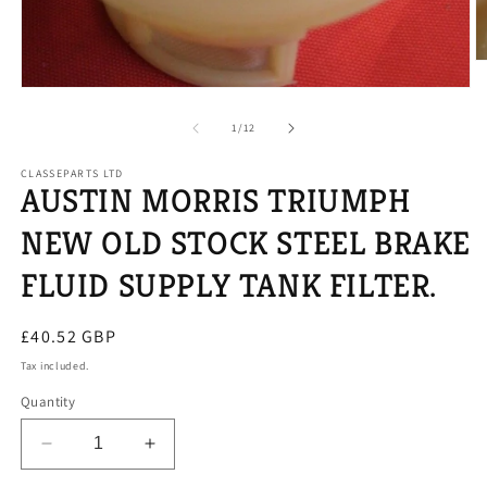
O
m
Open
2
media
in
1
of
1
/
12
m
in
modal
CLASSEPARTS LTD
AUSTIN MORRIS TRIUMPH
NEW OLD STOCK STEEL BRAKE
FLUID SUPPLY TANK FILTER.
Regular
£40.52 GBP
price
Tax included.
Quantity
Decrease
Increase
quantity
quantity