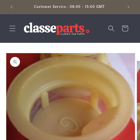
Skip to
Customer Service : 08:00 - 15:00 GMT
content
Cart
Skip to
product
information