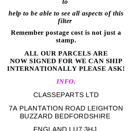
to
help to be able to see all aspects of this
filter
Remember postage cost is not just a
stamp.
ALL OUR PARCELS ARE
NOW SIGNED FOR WE CAN SHIP
INTERNATIONALLY PLEASE ASK!
INFO.
CLASSEPARTS LTD
7A PLANTATION ROAD LEIGHTON
BUZZARD BEDFORDSHIRE
ENGLAND LU7 3HJ.