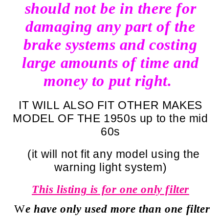
should not be in there for
damaging any part of the
brake systems and costing
large amounts of time and
money to put right.
IT WILL ALSO FIT OTHER MAKES
MODEL OF THE 1950s up to the mid
60s
(it will not fit any model using the
warning light system)
This listing is for one only filter
W
e have only used more than one filter