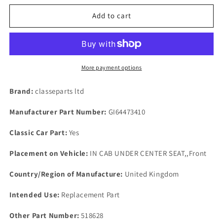
for
for
AUSTIN
AUSTIN
Add to cart
MORRIS
MORRIS
TRIUMPH
TRIUMPH
NEW
NEW
OLD
OLD
STOCK
STOCK
More payment options
STEEL
STEEL
BRAKE
BRAKE
Brand:
classeparts ltd
FLUID
FLUID
SUPPLY
SUPPLY
Manufacturer Part Number:
GI64473410
TANK
TANK
FILTER.
FILTER.
Classic Car Part:
Yes
Placement on Vehicle:
IN CAB UNDER CENTER SEAT,,Front
Country/Region of Manufacture:
United Kingdom
Intended Use:
Replacement Part
Other Part Number:
518628