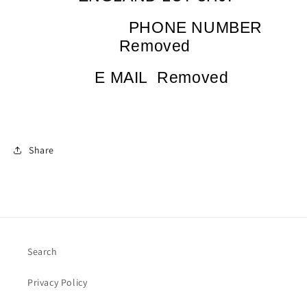
PHONE NUMBER
Removed
E MAIL
Removed
Share
Search
Privacy Policy