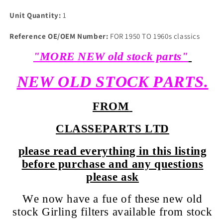
Unit Quantity:
1
Reference OE/OEM Number:
FOR 1950 TO 1960s classics
"MORE NEW old stock parts"
NEW OLD STOCK PARTS.
FROM
CLASSEPARTS LTD
please read everything in this listing
before purchase and any questions
please ask
We now have a fue of these new old
stock Girling filters available from stock