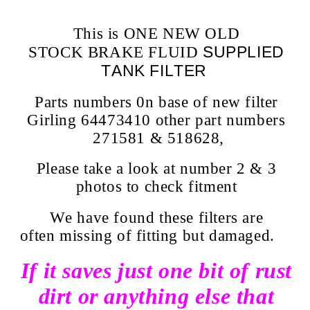
This is ONE NEW OLD
SUPPLIED
STOCK BRAKE FLUID
TANK FILTER
Parts numbers 0n base of new filter
Girling 64473410 other part numbers
271581 & 518628,
Please take a look at number 2 & 3
photos to check fitment
We have found these filters are
often missing of fitting but damaged.
If it saves just one bit of rust
dirt or anything else that