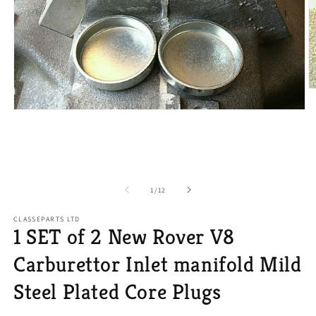
O
m
2
Open
in
media
m
1
in
modal
of
1
/
12
CLASSEPARTS LTD
1 SET of 2 New Rover V8
Carburettor Inlet manifold Mild
Steel Plated Core Plugs