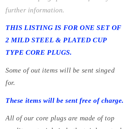
further information.
THIS LISTING IS FOR ONE SET OF
2 MILD STEEL & PLATED CUP
TYPE CORE PLUGS.
Some of out items will be sent singed
for.
These items will be sent free of charge.
All of our core plugs are made of top