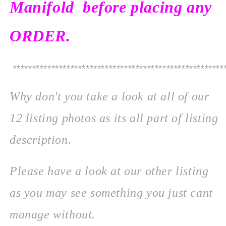
Manifold before placing any
ORDER.
*******************************************************
Why don't you take a look at all of our
12 listing photos as its all part of listing
description.
Please
have a look at our other listing
as you may see something you just cant
manage without.