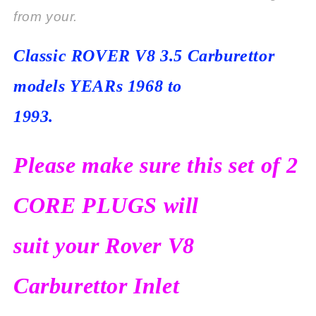
from your.
Classic ROVER V8 3.5
Carburettor
models
YEARs 1968 to
1993.
Please make sure this set of 2
CORE PLUGS will
suit your Rover V8
Carburettor Inlet