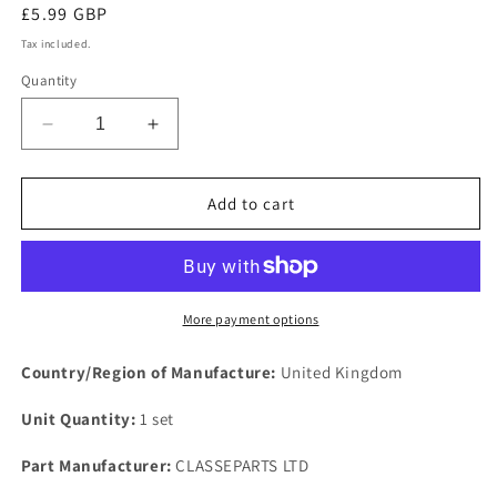
Regular
£5.99 GBP
price
Tax included.
Quantity
Decrease
Increase
quantity
quantity
for
for
1
1
Add to cart
SET
SET
of
of
2
2
New
New
Rover
Rover
More payment options
V8
V8
Carburettor
Carburettor
Country/Region of Manufacture:
United Kingdom
Inlet
Inlet
manifold
manifold
Unit Quantity:
1 set
Mild
Mild
Steel
Steel
Part Manufacturer:
CLASSEPARTS LTD
Plated
Plated