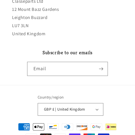
Classeparts Ltd
12 Mount Bazz Gardens
Leighton Buzzard
LU7 3LN
United Kingdom
Subscribe to our emails
Email
Country/region
GBP £ | United Kingdom
Payment
methods