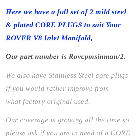
Here we have a full set of 2 mild steel
& plated CORE PLUGS to suit Your
ROVER V8 Inlet Manifold,
Our part number is
Rovcpmsinman/2
.
We also have Stainless Steel core plugs
if you would rather improve from
what factory original used.
Our coverage is growing all the time so
please ask if you are in need of a CORE