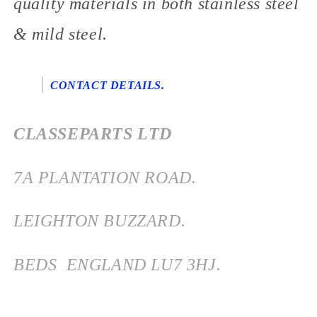
quality materials in both stainless steel
& mild steel.
CONTACT DETAILS.
CLASSEPARTS LTD
7
A PLANTATION ROAD.
LEIGHTON BUZZARD.
BEDS
ENGLAND
LU7 3HJ.