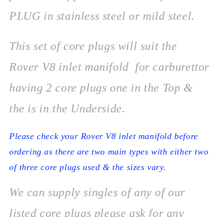
PLUG in stainless steel or mild steel.
This set of core plugs will suit the
Rover V8 inlet manifold for carburettor
having 2 core plugs one in the Top &
the is in the Underside.
Please check your Rover V8 inlet manifold before
ordering as there are two main types with either two
of three core plugs used & the sizes vary.
We can supply singles of any of our
listed core plugs please ask for any