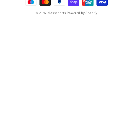
© 2026,
classeparts
Powered by Shopify