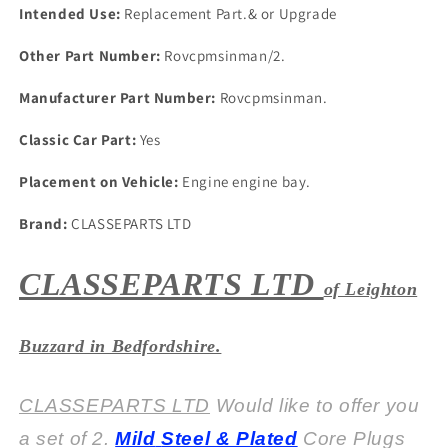
Core
Core
Intended Use:
Replacement Part.& or Upgrade
Plugs
Plugs
Other Part Number:
Rovcpmsinman/2.
Manufacturer Part Number:
Rovcpmsinman.
Classic Car Part:
Yes
Placement on Vehicle:
Engine engine bay.
Brand:
CLASSEPARTS LTD
CLASSEPARTS LTD
of Leighton
Buzzard in Bedfordshire.
CLASSEPARTS LTD
Would like to offer you
a set of 2.
Mild
Steel & Plated
Core Plugs