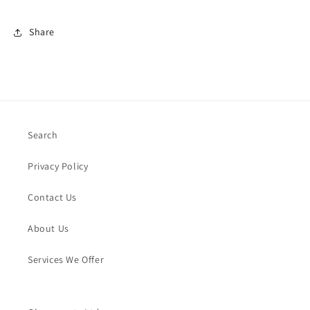
Share
Search
Privacy Policy
Contact Us
About Us
Services We Offer