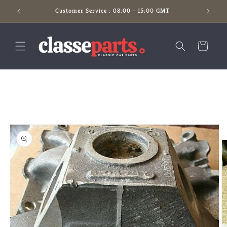
Skip to
Customer Service : 08:00 - 15:00 GMT
content
Cart
Skip to
product
information