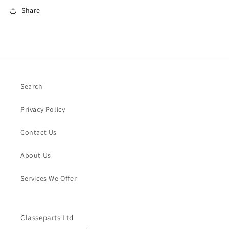
Share
Search
Privacy Policy
Contact Us
About Us
Services We Offer
Classeparts Ltd