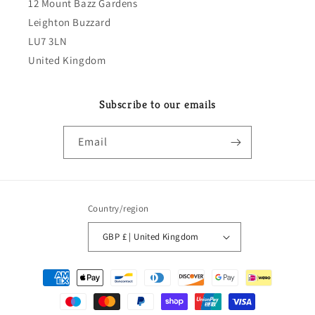
12 Mount Bazz Gardens
Leighton Buzzard
LU7 3LN
United Kingdom
Subscribe to our emails
Email
Country/region
GBP £ | United Kingdom
Payment
methods