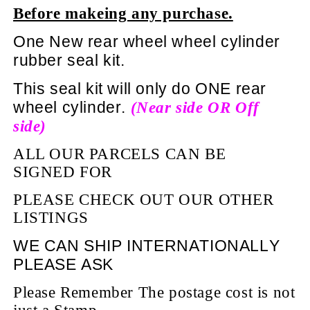
Before makeing any purchase.
One New rear wheel wheel cylinder
rubber seal kit.
This seal kit will only do ONE rear
wheel cylinder.
(Near side OR Off
side)
ALL OUR PARCELS CAN BE
SIGNED FOR
PLEASE CHECK OUT OUR OTHER
LISTINGS
WE CAN SHIP INTERNATIONALLY
PLEASE ASK
Please Remember The postage cost is not