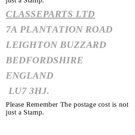
just a Stamp.
CLASSEPARTS LTD
7A PLANTATION ROAD
LEIGHTON BUZZARD
BEDFORDSHIRE
ENGLAND
LU7 3HJ.
Please Remember The postage cost is not
just a Stamp.