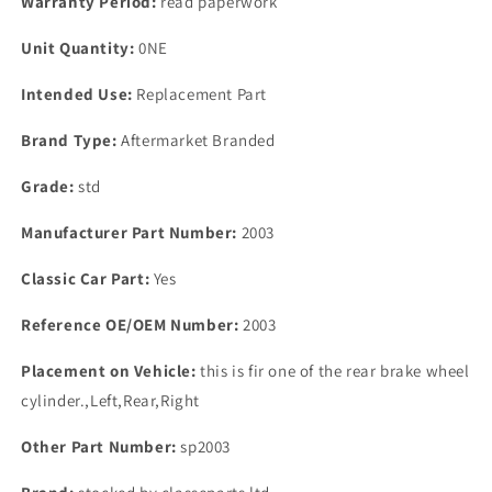
Warranty Period:
read paperwork
bolt
bolt
cylinder
cylinder
Unit Quantity:
0NE
Intended Use:
Replacement Part
Brand Type:
Aftermarket Branded
Grade:
std
Manufacturer Part Number:
2003
Classic Car Part:
Yes
Reference OE/OEM Number:
2003
Placement on Vehicle:
this is fir one of the rear brake wheel
cylinder.,Left,Rear,Right
Other Part Number:
sp2003