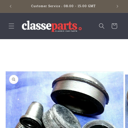
Skip to
Customer Service : 08:00 - 15:00 GMT
content
Cart
Skip to
product
information