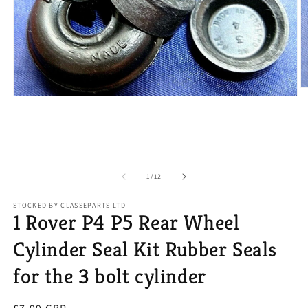
O
Open
m
media
2
1
in
in
m
modal
of
1
/
12
STOCKED BY CLASSEPARTS LTD
1 Rover P4 P5 Rear Wheel
Cylinder Seal Kit Rubber Seals
for the 3 bolt cylinder