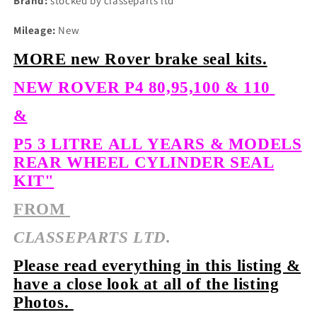
Brand:
stocked by classeparts ltd
Mileage:
New
MORE new Rover brake seal kits.
NEW ROVER P4 80,95,100 & 110
&
P5 3 LITRE ALL YEARS & MODELS
REAR WHEEL CYLINDER SEAL
KIT"
FROM
CLASSEPARTS LTD.
Please read everything in this listing &
have a close look at all of the listing
Photos.