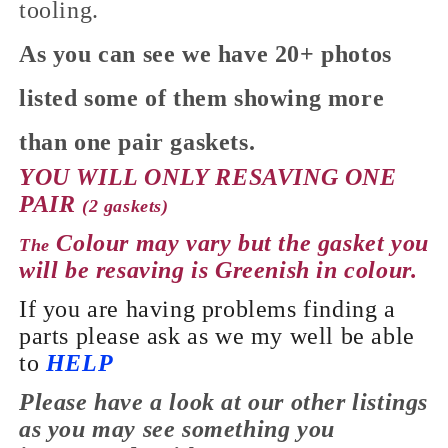
tooling.
As you can see we have 20+ photos
listed some of them showing more
than one pair gaskets.
YOU WILL ONLY RESAVING ONE
PAIR
(2 gaskets)
Colour may vary but the gasket you
The
will be resaving is Greenish in colour.
If you are having problems finding a
parts please ask as we my well be able
to
HELP
Please have a look at our
other
listings
as you may see something you