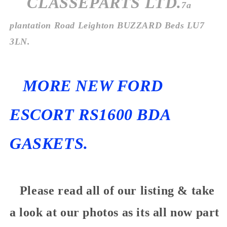
CLASSEPARTS LTD.
7a
plantation Road Leighton BUZZARD Beds LU7
3LN.
MORE NEW FORD
ESCORT RS1600 BDA
GASKETS.
Please read all of our listing & take
a look at our photos as its all now part