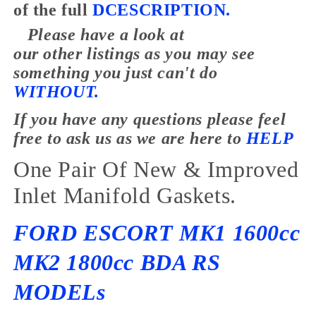
of the full
DCESCRIPTION.
Please have a look at
our
other
listings as you may see
something you just
can't
do
WITHOUT.
If you have any
questions
please feel
free to ask us as we are here to
HELP
One Pair Of New & Improved
Inlet Manifold Gaskets.
FORD ESCORT MK1 1600cc
MK2 1800cc BDA RS
MODELs