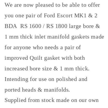
We are now pleased to be able to offer
you one pair of Ford Escort MK1 & 2
BDA RS 1600 / RS 1800 large bore &
1 mm thick inlet manifold gaskets made
for anyone who needs a pair of
improved Quilt gasket with both
increased bore size & 1 mm thick.
Intending for use on polished and
ported heads & manifolds.
Supplied from stock made on our own