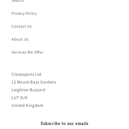
Search
Privacy Policy
Contact Us
About Us
Services We Offer
Classeparts Ltd
12 Mount Bazz Gardens
Leighton Buzzard
LU7 3LN
United Kingdom
Subscribe to our emails