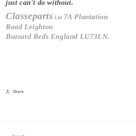
just
can't
do without.
Classeparts
7A Plantation
Ltd
Road
Leighton
Buzzard
Beds
England
LU73LN.
Share