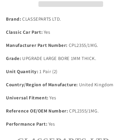
BDA
BDA
RS
RS
1600
1600
Brand:
CLASSEPARTS LTD.
UPRATED
UPRATED
BIG
BIG
Classic Car Part:
Yes
BORE
BORE
1mm
1mm
Manufacturer Part Number:
CPL2355/1MG.
INLET
INLET
MANIFOLD
MANIFOLD
Grade:
UPGRADE LARGE BORE 1MM THICK.
GASKETS.
GASKETS.
Unit Quantity:
1 Pair (2)
Country/Region of Manufacture:
United Kingdom
Universal Fitment:
Yes
Reference OE/OEM Number:
CPL2355/1MG.
Performance Part:
Yes