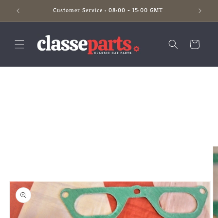
Skip to
Customer Service : 08:00 - 15:00 GMT
content
Cart
Skip to
product
information