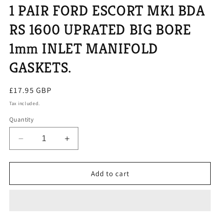
1 PAIR FORD ESCORT MK1 BDA
RS 1600 UPRATED BIG BORE
1mm INLET MANIFOLD
GASKETS.
Regular
£17.95 GBP
price
Tax included.
Quantity
Decrease
Increase
quantity
quantity
for
for
1
1
Add to cart
PAIR
PAIR
FORD
FORD
ESCORT
ESCORT
MK1
MK1