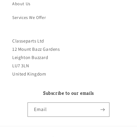
About Us
Services We Offer
Classeparts Ltd
12 Mount Bazz Gardens
Leighton Buzzard
LU7 3LN
United Kingdom
Subscribe to our emails
Email