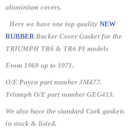
aluminium covers.
Here we have one top quality
NEW
RUBBER
Rocker Cover Gasket for the
TRIUMPH TR6 & TR6 PI models
From 1969 up to 1971.
O/E Payen part number JM477.
Triumph O/E part number GEG413.
We also have the standard Cork gaskets
in stock & listed.