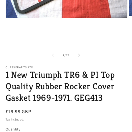
O
Open
m
media
2
1
in
in
m
modal
of
1
/
12
CLASSEPARTS LTD
1 New Triumph TR6 & PI Top
Quality Rubber Rocker Cover
Gasket 1969-1971. GEG413
Regular
£19.99 GBP
price
Tax included.
Quantity