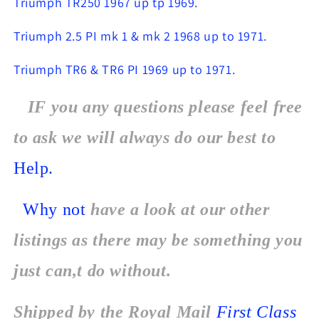
Triumph TR250 1967 up tp 1969.
Triumph 2.5 PI mk 1 & mk 2 1968 up to 1971.
Triumph TR6 & TR6 PI 1969 up to 1971.
IF you any questions please feel free
to ask we will always do our best to
Help.
Why not
have a look at our other
listings as there may be something you
just can,t do without.
Shipped by the Royal Mail
First Class