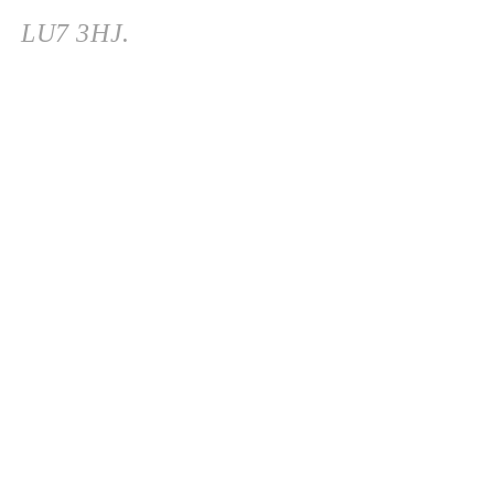
LU7 3HJ.