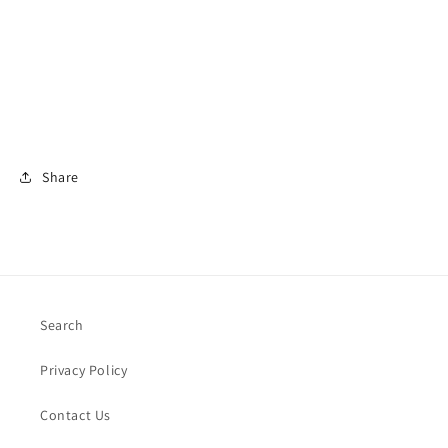
Share
Search
Privacy Policy
Contact Us