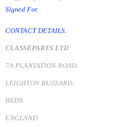
Signed For.
CONTACT DETAILS.
CLASSEPARTS LTD
7
A PLANTATION ROAD.
LEIGHTON BUZZARD.
BEDS
ENGLAND