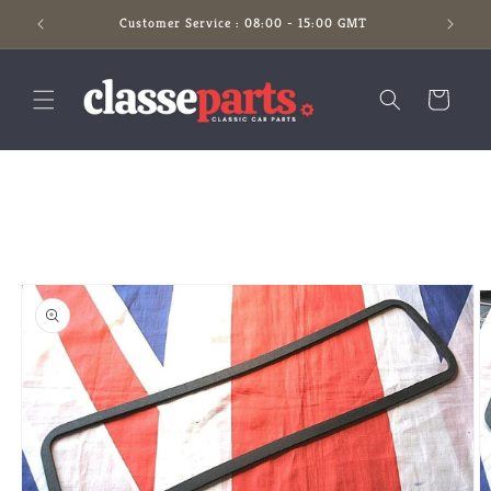
Skip to
Customer Service : 08:00 - 15:00 GMT
content
Cart
Skip to
product
information