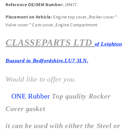
Reference OE/OEM Number:
JM477.
Placement on Vehicle:
Engine top cover.,Rocker cover *
Valve cover * Cam cover.,Engine Compartment
CLASSEPARTS LTD
of Leighton
Buzzard in Bedfordshire.LU7 3LN.
Would like to offer you.
ONE Rubber
Top quality Rocker
Cover gasket
it can be used with either the Steel or