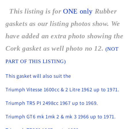
This listing is for
ONE
only
Rubber
gaskets as our listing photos show. We
have added an extra photo showing the
Cork gasket as well photo no 12.
(NOT
PART OF THIS LISTING)
This gasket will also suit the
Triumph Vitesse 1600cc & 2 Litre 1962 up to 1971.
Triumph TR5 PI 2498cc 1967 up to 1969.
Triumph GT6 mk 1mk 2 & mk 3 1966 up to 1971.