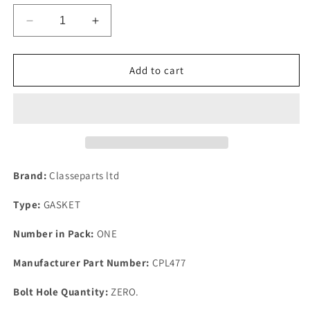
Decrease
Increase
quantity
quantity
for
for
1
1
Add to cart
New
New
Triumph
Triumph
TR6
TR6
&amp;
&amp;
PI
PI
Top
Top
Quality
Quality
Brand:
Classeparts ltd
Rubber
Rubber
Rocker
Rocker
Type:
GASKET
Cover
Cover
Gasket
Gasket
Number in Pack:
ONE
1969-
1969-
1971.
1971.
Manufacturer Part Number:
CPL477
GEG413
GEG413
Bolt Hole Quantity:
ZERO.