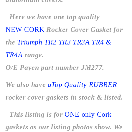
Here we have one top quality
NEW CORK
Rocker Cover Gasket for
the
Triumph TR2 TR3 TR3A TR4 &
TR4A
range.
O/E Payen part number JM277.
We also have
aTop Quality RUBBER
rocker cover gaskets in stock & listed.
This listing is for
ONE
only
Cork
gaskets as our listing photos show. We