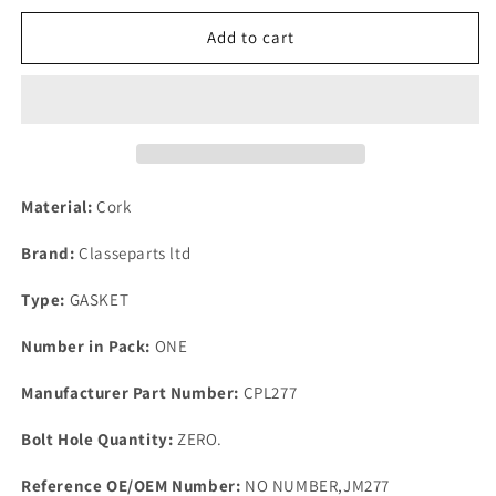
for
for
1
1
Add to cart
New
New
Triumph
Triumph
TR2
TR2
3
3
3A
3A
4
4
&amp;
&amp;
Material:
Cork
4A
4A
Top
Top
Brand:
Classeparts ltd
Quality
Quality
CORK
CORK
Type:
GASKET
Rocker
Rocker
Cover
Cover
Number in Pack:
ONE
Gasket
Gasket
1952
1952
Manufacturer Part Number:
CPL277
to
to
67
67
Bolt Hole Quantity:
ZERO.
Reference OE/OEM Number:
NO NUMBER,JM277