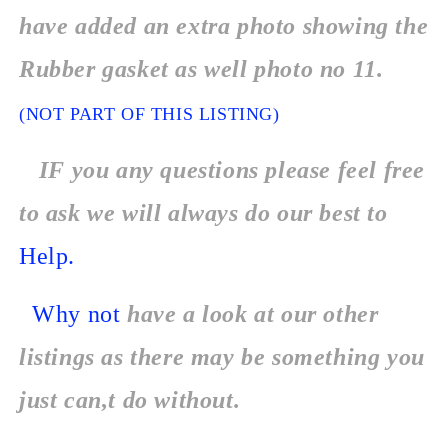
have added an extra photo showing the
Rubber gasket as well photo no 11.
(NOT PART OF THIS LISTING)
IF you any questions please feel free
to ask we will always do our best to
Help.
Why not
have a look at our other
listings as there may be something you
just can,t do without.