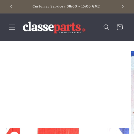
Skip to
Customer Service : 08:00 - 15:00 GMT
content
Cart
Skip to
product
information