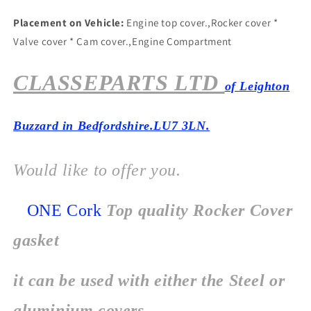
Placement on Vehicle:
Engine top cover.,Rocker cover *
Valve cover * Cam cover.,Engine Compartment
CLASSEPARTS LTD
of Leighton
Buzzard in Bedfordshire.LU7 3LN.
Would like to offer you.
ONE Cork
Top quality Rocker Cover
gasket
it can be used with either the Steel or
aluminium covers.