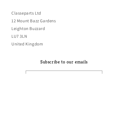
Classeparts Ltd
12 Mount Bazz Gardens
Leighton Buzzard
LU7 3LN
United Kingdom
Subscribe to our emails
Email
Country/region
GBP £ | United Kingdom