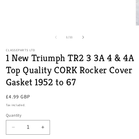
O
m
2
of
1
/
11
in
m
CLASSEPARTS LTD
1 New Triumph TR2 3 3A 4 & 4A
Top Quality CORK Rocker Cover
Gasket 1952 to 67
Regular
£4.99 GBP
price
Tax included.
Quantity
Decrease
Increase
quantity
quantity