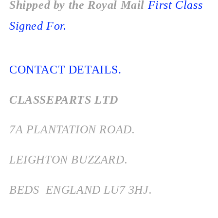
Shipped by the Royal Mail
First Class
Signed For.
CONTACT DETAILS.
CLASSEPARTS LTD
7
A PLANTATION ROAD.
LEIGHTON BUZZARD.
BEDS
ENGLAND
LU7 3HJ.