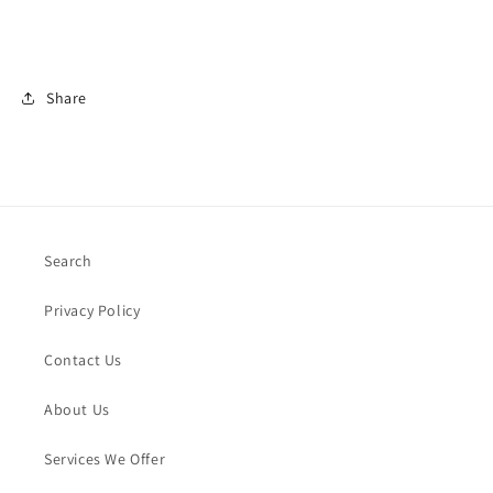
Share
Search
Privacy Policy
Contact Us
About Us
Services We Offer