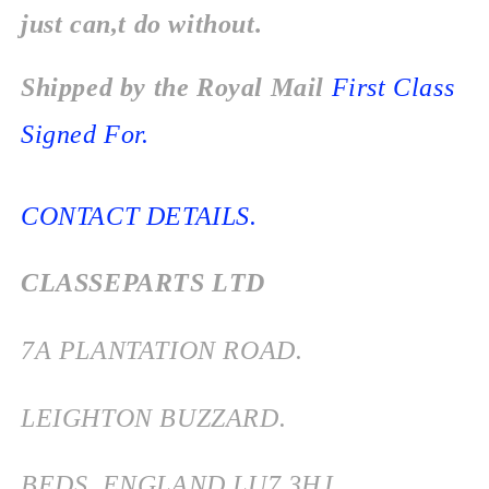
just can,t do without.
Shipped by the Royal Mail
First Class
Signed For.
CONTACT DETAILS.
CLASSEPARTS LTD
7
A PLANTATION ROAD.
LEIGHTON BUZZARD.
BEDS
ENGLAND
LU7 3HJ.