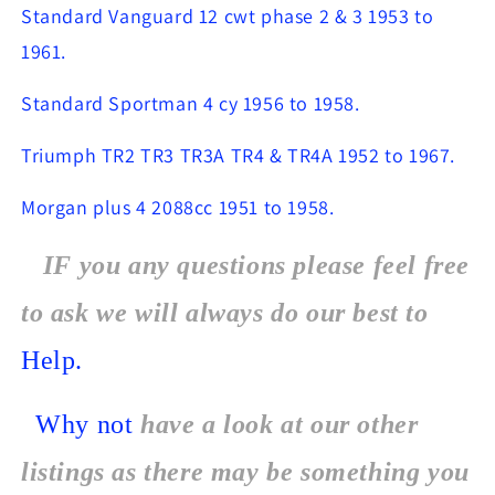
Standard Vanguard 12 cwt phase 2 & 3 1953 to
1961.
Standard Sportman 4 cy 1956 to 1958.
Triumph TR2 TR3 TR3A TR4 & TR4A 1952 to 1967.
Morgan plus 4 2088cc 1951 to 1958.
IF you any questions please feel free
to ask we will always do our best to
Help.
Why not
have a look at our other
listings as there may be something you