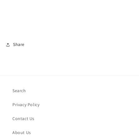
Share
Search
Privacy Policy
Contact Us
About Us