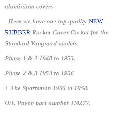
aluminium covers.
Here we have one top quality
NEW
RUBBER
Rocker Cover Gasket for the
Standard Vanguard models
Phase 1 & 2 1948 to 1953.
Phase 2 & 3 1953 to 1956
+ The Sportsman 1956 to 1958.
O/E Payen part number JM277.