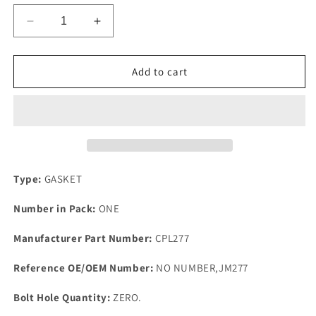
Decrease
Increase
quantity
quantity
for
for
1
1
Add to cart
New
New
Standaed
Standaed
Vanguard
Vanguard
Sportsman
Sportsman
Top
Top
Quality
Quality
Rubber
Rubber
Type:
GASKET
Rocker
Rocker
Cover
Cover
Number in Pack:
ONE
Gasket
Gasket
1949-
1949-
Manufacturer Part Number:
CPL277
61
61
Reference OE/OEM Number:
NO NUMBER,JM277
Bolt Hole Quantity:
ZERO.