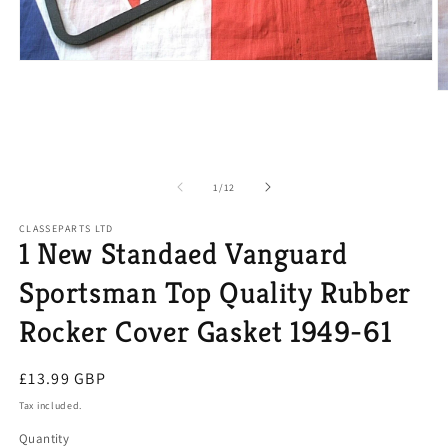
Open
media
1
O
in
m
modal
2
in
m
of
1
/
12
CLASSEPARTS LTD
1 New Standaed Vanguard
Sportsman Top Quality Rubber
Rocker Cover Gasket 1949-61
Regular
£13.99 GBP
price
Tax included.
Quantity