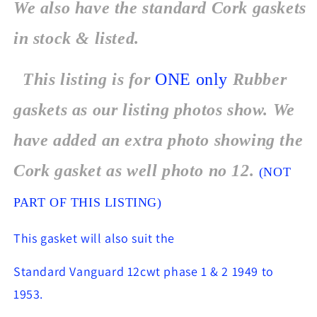
We also have the standard Cork gaskets
in stock & listed.
This listing is for
ONE
only
Rubber
gaskets as our listing photos show. We
have added an extra photo showing the
Cork gasket as well photo no 12.
(NOT
PART OF THIS LISTING)
This gasket will also suit the
Standard Vanguard 12cwt phase 1 & 2 1949 to
1953.