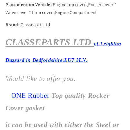
Placement on Vehicle:
Engine top cover.,Rocker cover *
Valve cover * Cam cover.,Engine Compartment
Brand:
Classeparts ltd
CLASSEPARTS LTD
of Leighton
Buzzard in Bedfordshire.LU7 3LN.
Would like to offer you.
ONE Rubber
Top quality Rocker
Cover gasket
it can be used with either the Steel or