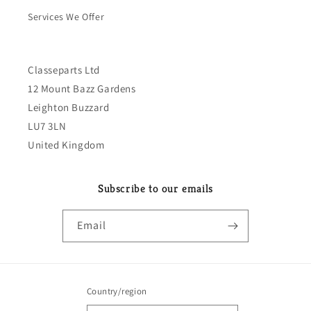
Services We Offer
Classeparts Ltd
12 Mount Bazz Gardens
Leighton Buzzard
LU7 3LN
United Kingdom
Subscribe to our emails
Email
Country/region