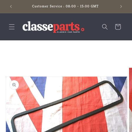
Skip to
Customer Service : 08:00 - 15:00 GMT
content
Cart
Skip to
product
information