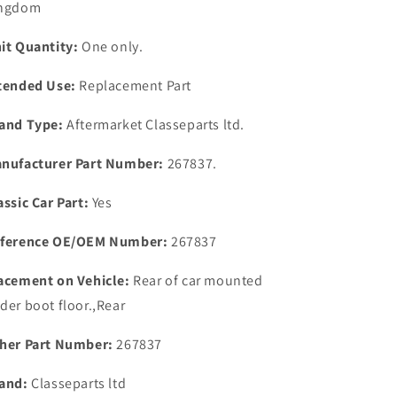
ngdom
over
over
Valve
Valve
it Quantity:
One only.
Self
Self
Adhesive
Adhesive
tended Use:
Replacement Part
Cork
Cork
Gasket
Gasket
and Type:
Aftermarket Classeparts ltd.
nufacturer Part Number:
267837.
assic Car Part:
Yes
ference OE/OEM Number:
267837
acement on Vehicle:
Rear of car mounted
der boot floor.,Rear
her Part Number:
267837
and:
Classeparts ltd