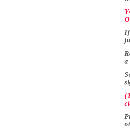
Y
O
I
j
R
S
s
(
cl
P
o