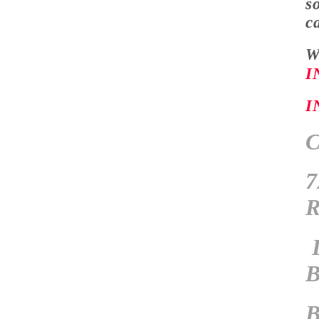
s
c
W
I
I