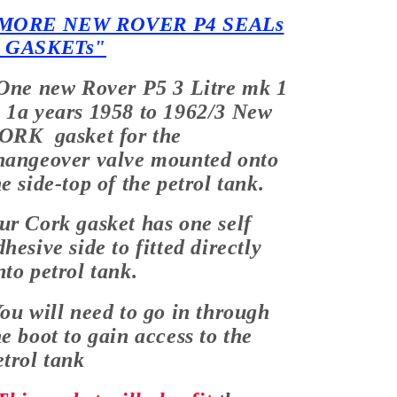
MORE NEW ROVER P4 SEALs
 GASKETs"
One new Rover P5 3 Litre mk 1
 1a years 1958 to 1962/3 New
ORK gasket for the
hangeover valve mounted onto
he side-top of the petrol tank.
ur Cork gasket has one self
dhesive side to fitted directly
nto petrol tank.
ou will need to go in through
he boot to gain access to the
etrol tank