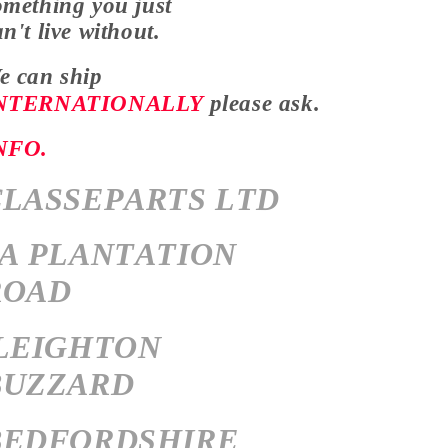
omething you just
an't
live without.
e can ship
NTERNATIONALLY
please ask.
NFO.
CLASSEPARTS LTD
7A PLANTATION
ROAD
LEIGHTON
BUZZARD
BEDFORDSHIRE