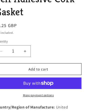
o
asket
n
egular
1.25 GBP
ice
 included.
ntity
Decrease
Increase
quantity
quantity
for
for
1
1
Add to cart
New
New
Rover
Rover
P5
P5
3
3
Litre
Litre
More payment options
Petrol
Petrol
Tank
Tank
untry/Region of Manufacture:
United
Change
Change