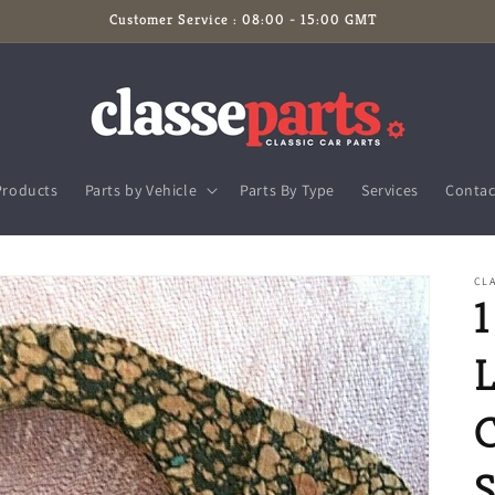
Customer Service : 08:00 - 15:00 GMT
Products
Parts by Vehicle
Parts By Type
Services
Contac
CLA
1
L
C
S