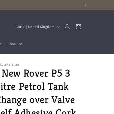
Log
C
Cart
GBP £ | United Kingdom
in
o
u
t
About Us
n
t
r
SSEPARTS LTD
 New Rover P5 3
y
/
itre Petrol Tank
r
e
hange over Valve
g
elf Adhesive Cork
i