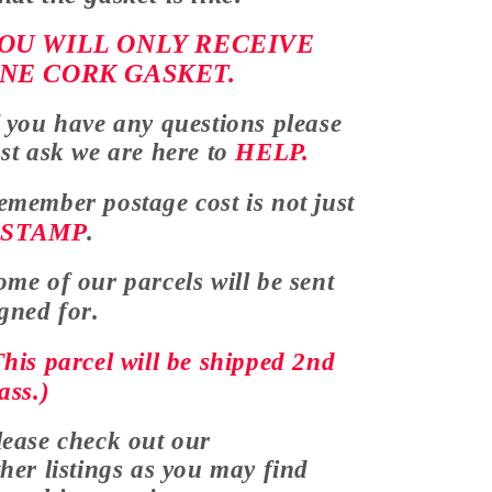
OU WILL ONLY RECEIVE
NE CORK GASKET.
f you have any
questions
please
ust ask we are here to
HELP.
emember postage cost is not just
a
STAMP
.
ome of our parcels will be sent
igned for.
This parcel will be shipped 2nd
ass.)
lease check out our
ther listings as you may find