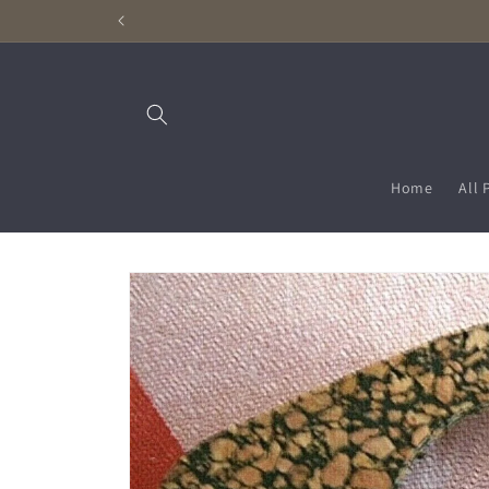
Skip to
content
Home
All 
Skip to
product
information