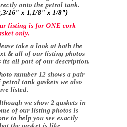
irectly onto the petrol tank.
2,3/16" x 1,1/8" x 1/8")
ur listing is for ONE cork
asket only.
lease take a look at both the
ext & all of our listing photos
s its all part of our description.
hoto number 12 shows a pair
f petrol tank gaskets we also
ave listed.
lthough we show 2 gaskets in
ome of our listing photos is
one to help you see exactly
hat the gasket is like.