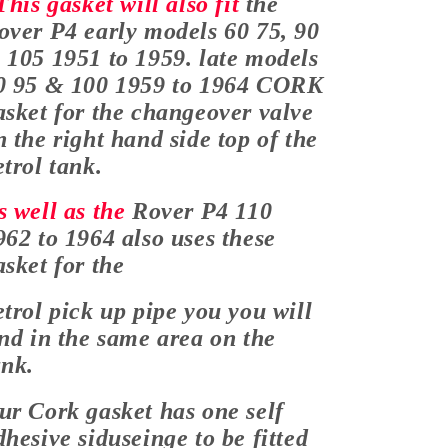
his gasket will also fit
the
over P4 early models 60 75, 90
 105 1951 to 1959. late models
0 95 & 100 1959 to 1964 CORK
asket for the changeover valve
n the right hand side top of the
etrol tank.
s well as the
Rover P4 110
962 to 1964 also uses these
asket for the
etrol pick up pipe you you will
ind in the same area on the
ank.
ur Cork gasket has one self
dhesive sid
useing
e to be fitted