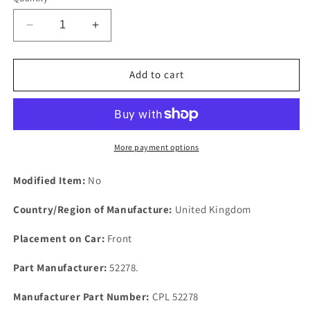
Decrease
Increase
quantity
quantity
for
for
Rover
Rover
Add to cart
P5
P5
3
3
LITRE
LITRE
Distributor
Distributor
Housing
Housing
More payment options
CORK
CORK
Square
Square
Modified Item:
No
Form
Form
Seal
Seal
Country/Region of Manufacture:
United Kingdom
52278.
52278.
Placement on Car:
Front
Part Manufacturer:
52278.
Manufacturer Part Number:
CPL 52278