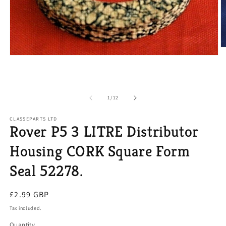
O
m
Open
2
media
in
1
m
in
modal
of
1
/
12
CLASSEPARTS LTD
Rover P5 3 LITRE Distributor
Housing CORK Square Form
Seal 52278.
Regular
£2.99 GBP
price
Tax included.
Quantity