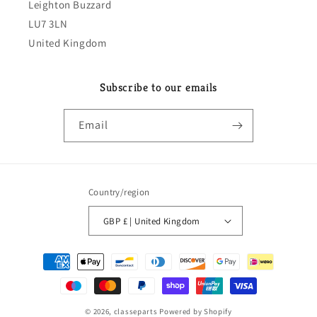
Leighton Buzzard
LU7 3LN
United Kingdom
Subscribe to our emails
Email
Country/region
GBP £ | United Kingdom
Payment
methods
© 2026,
classeparts
Powered by Shopify