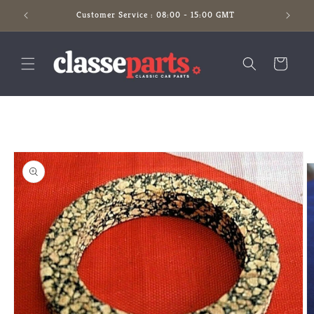
Skip to
Customer Service : 08:00 - 15:00 GMT
content
Cart
Skip to
product
information