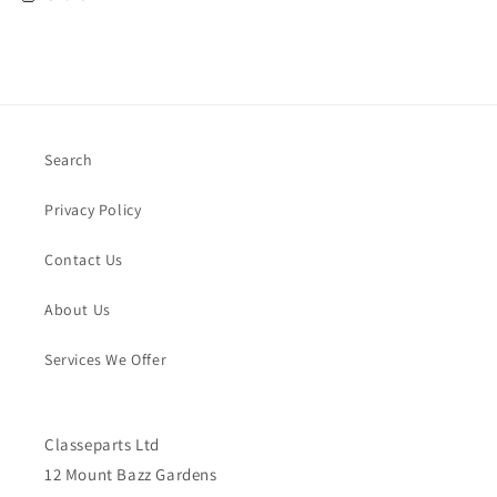
Search
Privacy Policy
Contact Us
About Us
Services We Offer
Classeparts Ltd
12 Mount Bazz Gardens