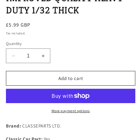
DUTY 1/32 THICK
Regular
£5.99 GBP
price
Tax included.
Quantity
Decrease
Increase
quantity
quantity
for
for
1
1
Add to cart
NEW
NEW
JAGUAR
JAGUAR
6
6
CYLINDER
CYLINDER
WATER
WATER
More payment options
PUMP
PUMP
GASKET
GASKET
Brand:
CLASSEPARTS LTD.
IMPROVED
IMPROVED
QUALITY
QUALITY
Classic Car Part:
Yes