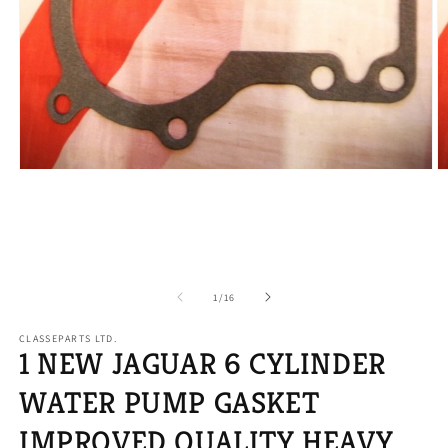
Open
O
media
m
1
2
in
in
modal
m
of
1
/
16
CLASSEPARTS LTD.
1 NEW JAGUAR 6 CYLINDER
WATER PUMP GASKET
IMPROVED QUALITY HEAVY