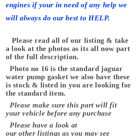
engines if your in need of any help we
will always do our best to HELP.
Please read all of our listing & take
a look at the photos as its all now part
of the full description.
Photo no 16 is the standard jaguar
water pump gasket we also have these
is stock & listed in you are looking for
the standard item.
Please make sure this part will fit
your vehicle before any purchase
Please have a look at
our
other
listings as you may see