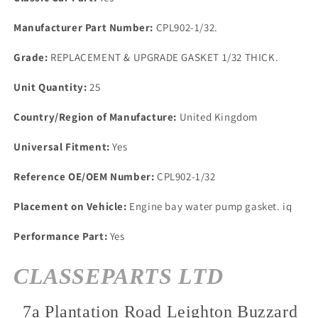
HEAVY
HEAVY
DUTY
DUTY
Manufacturer Part Number:
CPL902-1/32.
1/32
1/32
THICK
THICK
Grade:
REPLACEMENT & UPGRADE GASKET 1/32 THICK.
Unit Quantity:
25
Country/Region of Manufacture:
United Kingdom
Universal Fitment:
Yes
Reference OE/OEM Number:
CPL902-1/32
Placement on Vehicle:
Engine bay water pump gasket. iq
Performance Part:
Yes
CLASSEPARTS LTD
7a Plantation Road Leighton Buzzard