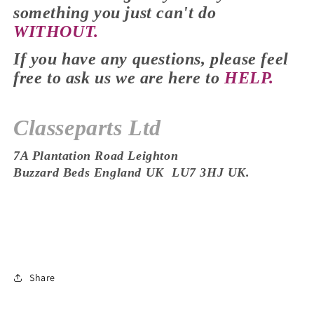
something you just
can't
do
WITHOUT.
If you have any
questions,
please feel
free to ask us we are here to
HELP.
Classeparts Ltd
7A Plantation Road Leighton
Buzzard
Beds
England UK
LU7 3HJ
UK.
Share