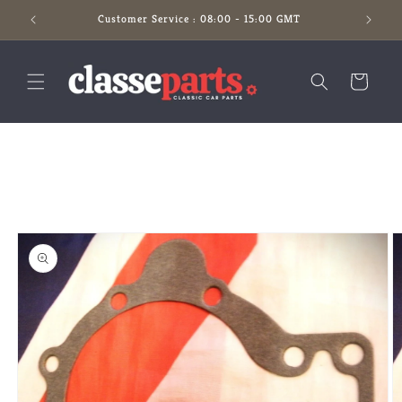
Skip to
Customer Service : 08:00 - 15:00 GMT
content
Cart
Skip to
product
information