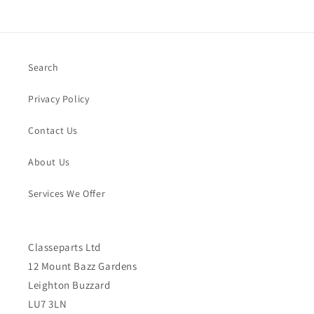
Search
Privacy Policy
Contact Us
About Us
Services We Offer
Classeparts Ltd
12 Mount Bazz Gardens
Leighton Buzzard
LU7 3LN