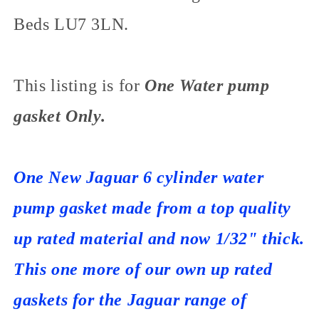
Beds LU7 3LN.
This listing is for
One Water pump
gasket Only.
One New Jaguar 6 cylinder water
pump gasket made from a top quality
up rated material and now 1/32" thick.
This one more of our own up rated
gaskets for the Jaguar range of