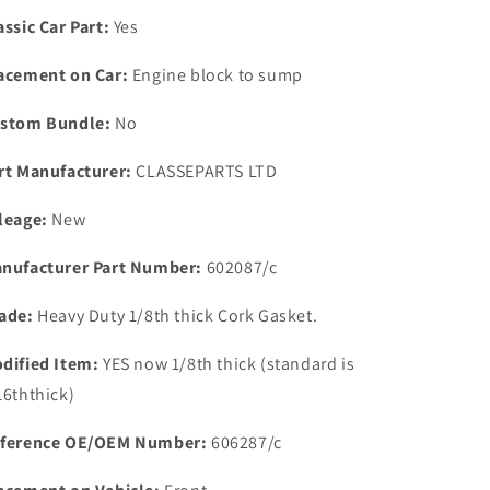
Heavy
Heavy
assic Car Part:
Yes
Duty
Duty
1/8th
1/8th
acement on Car:
Engine block to sump
CORK
CORK
Sump
Sump
stom Bundle:
No
Gasket
Gasket
1967
1967
rt Manufacturer:
CLASSEPARTS LTD
0n
0n
leage:
New
nufacturer Part Number:
602087/c
ade:
Heavy Duty 1/8th thick Cork Gasket.
dified Item:
YES now 1/8th thick (standard is
16ththick)
ference OE/OEM Number:
606287/c