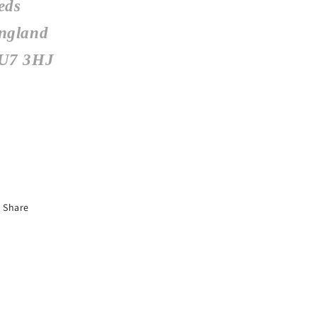
eds
ngland
U7 3HJ
Share