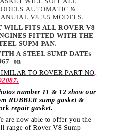
ASKET WILL SUIT ALL
ODELS AUTOMATIC &
ANUIAL V8 3.5 MODELS.
T WILL FITS ALL ROVER V8
NGINES FITTED WITH THE
TEEL SUPM PAN.
ITH A STEEL SUMP
DATEs
967
on
IMILAR TO ROVER PART NO
,
02087.
hotos number 11 & 12 show our
wn RUBBER sump gasket &
ork repair gasket.
e are now able to offer you the
ull range of Rover V8 Sump