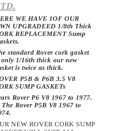
TD.
ERE WE HAVE 1OF OUR
WN UPGRADEED 1/8th Thick
ORK REPLACEMENT Sump
askets.
he standard Rover cork gasket
s only 1/16th thick our new
sket is twice as thick.
OVER P5B & P6B 3.5 V8
ORK
SUMP GASKETs
ears Rover P6 V8 1967 to 1977.
 The Rover P5B V8 1967 to
974.
UR NEW ROVER CORK SUMP