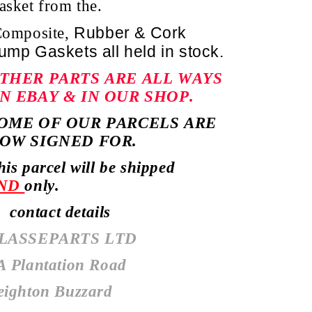
asket from the.
Rubber & Cork
omposite,
ump Gaskets
all held in stock.
THER PARTS ARE ALL WAYS
N EBAY & IN OUR SHOP.
OME OF OUR PARCELS ARE
OW SIGNED FOR.
his parcel will be shipped
ND
only.
ontact details
LASSEPARTS LTD
A Plantation Road
eighton Buzzard