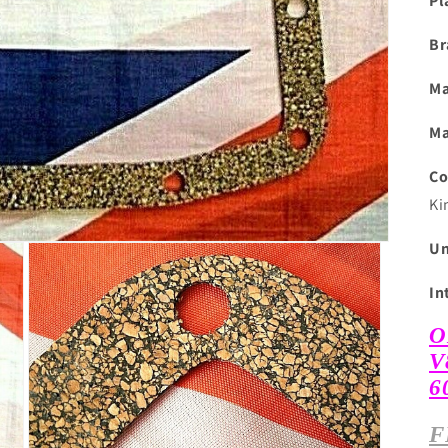
Pl
Br
Ma
Ma
Co
Ki
Un
In
O
V
6
F