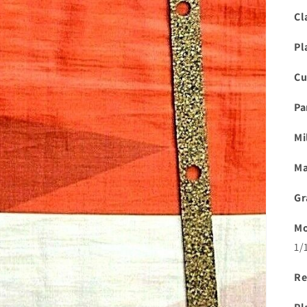
Cl
Pl
Cu
Pa
Mi
Ma
Gr
Mo
1/
Re