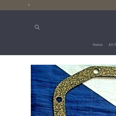
Skip to
content
Home
All 
Skip to
product
information