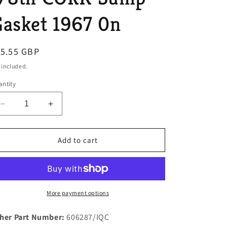
o
asket 1967 0n
n
egular
15.55 GBP
ice
 included.
ntity
Decrease
Increase
quantity
quantity
for
for
1
1
Add to cart
New
New
Improved
Improved
Rover
Rover
P5B
P5B
&amp;
&amp;
More payment options
P6B
P6B
V8
V8
her Part Number:
606287/IQC
3.5
3.5