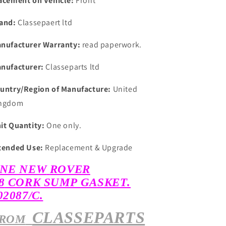
acement on Vehicle:
Front
and:
Classepaert ltd
nufacturer Warranty:
read paperwork.
nufacturer:
Classeparts ltd
untry/Region of Manufacture:
United
ngdom
it Quantity:
One only.
tended Use:
Replacement & Upgrade
NE NEW
ROVER
8
CORK
SUMP GASKET.
02087/C.
CLASSEPARTS
ROM