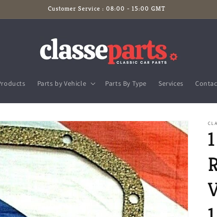
Customer Service : 08:00 - 15:00 GMT
Products
Parts by Vehicle
Parts By Type
Services
Contac
CLA
V