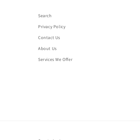
Search
Privacy Policy
Contact Us
About Us
Services We Offer