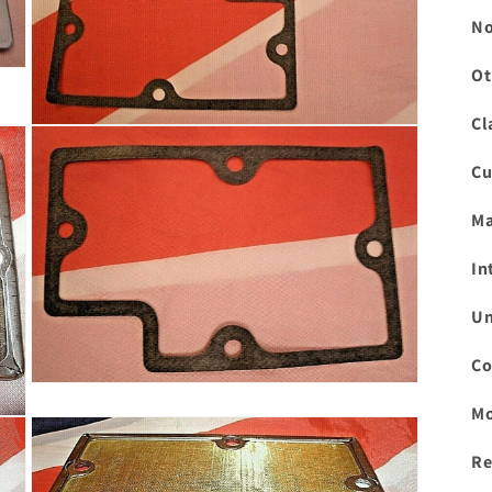
No
Ot
Cl
Open
media
3
Cu
in
modal
Ma
In
Un
Co
Open
media
Mo
5
in
modal
Re