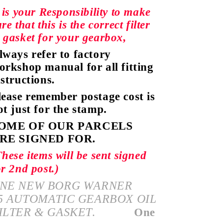
t is your Responsibility to make
re that this is the correct filter
 gasket for your gearbox,
lways
refer
to factory
orkshop manual
for all fitting
nstructions.
lease remember postage cost is
ot just for the stamp.
OME OF OUR PARCELS
RE SIGNED FOR.
These items will be sent signed
or 2nd post.)
NE NEW BORG WARNER
5
AUTOMATIC
GEARBOX OIL
ILTER & GASKET.
One