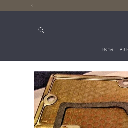
Skip to
content
Home
All 
Skip to
product
information