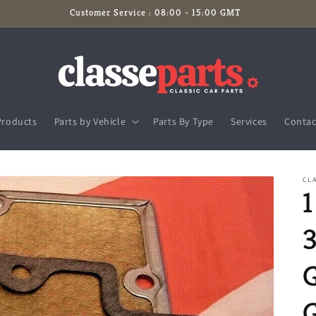
Customer Service : 08:00 - 15:00 GMT
Products
Parts by Vehicle
Parts By Type
Services
Contac
CLA
3
G
G