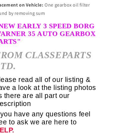
acement on Vehicle:
One gearbox oil filter
und by removing sum
NEW EARLY 3 SPEED
BORG
ARNER
35 AUTO
GEARBOX
ARTS"
FROM
CLASSEPARTS
TD.
lease read all of our listing &
ave a look at the listing photos
s there are all part our
escription
f you have any questions feel
ree to ask we are here to
ELP.