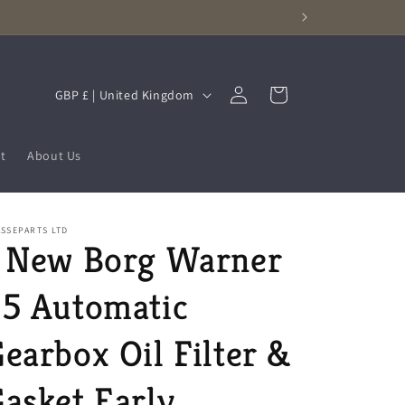
Log
C
Cart
GBP £ | United Kingdom
in
o
u
t
About Us
n
t
r
SSEPARTS LTD
1 New Borg Warner
y
/
5 Automatic
r
e
earbox Oil Filter &
g
asket Early
i