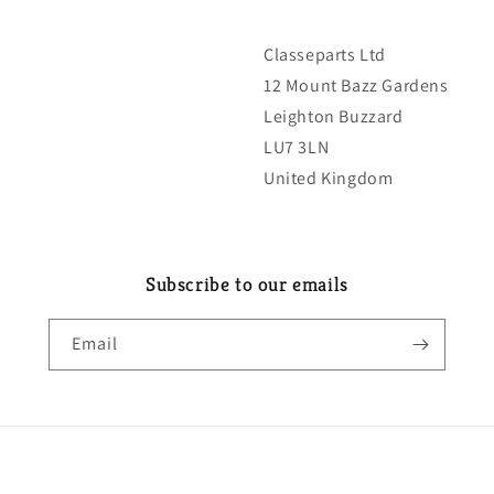
Classeparts Ltd
12 Mount Bazz Gardens
Leighton Buzzard
LU7 3LN
United Kingdom
Subscribe to our emails
Email