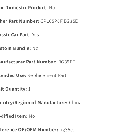
&amp;
&amp;
n-Domestic Product:
No
Gasket
Gasket
Early
Early
her Part Number:
CPL65P6F,BG35E
Models
Models
Only.
Only.
assic Car Part:
Yes
stom Bundle:
No
nufacturer Part Number:
BG35EF
tended Use:
Replacement Part
it Quantity:
1
untry/Region of Manufacture:
China
dified Item:
No
ference OE/OEM Number:
bg35e.