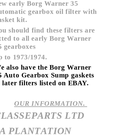
ew early Borg Warner 35
utomatic gearbox oil filter with
asket kit.
ou should find these filters are
itted to all early Borg Warner
5 gearboxes
p to 1973/1974.
e also have the Borg Warner
5 Auto Gearbox Sump gaskets
 later filters listed on EBAY.
OUR INFORMATION.
CLASSEPARTS LTD
7A PLANTATION