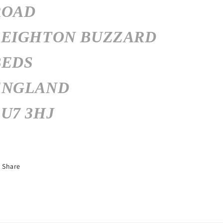
ROAD
LEIGHTON BUZZARD
BEDS
ENGLAND
U7 3HJ
Share