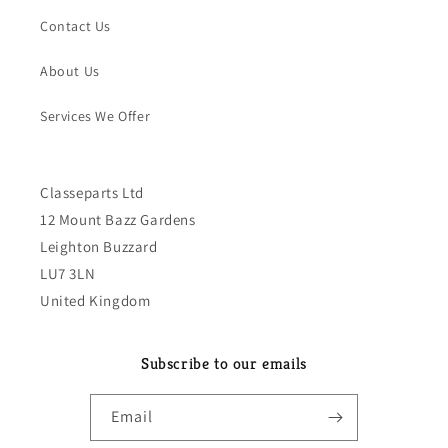
Contact Us
About Us
Services We Offer
Classeparts Ltd
12 Mount Bazz Gardens
Leighton Buzzard
LU7 3LN
United Kingdom
Subscribe to our emails
Email