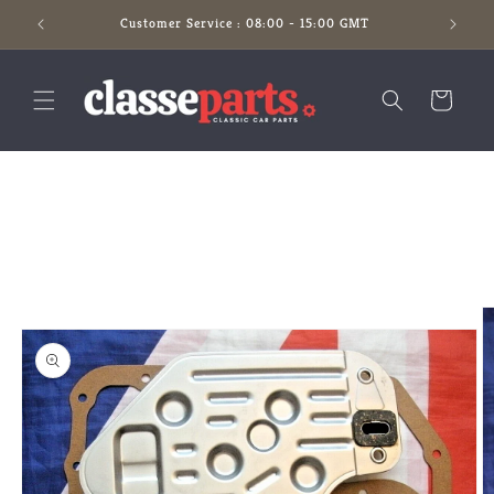
Skip to
Customer Service : 08:00 - 15:00 GMT
content
Cart
Skip to
product
information