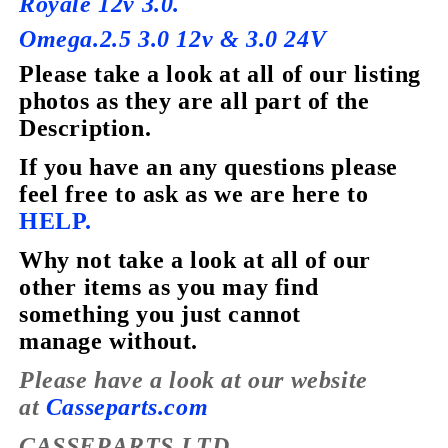
Royale 12v 3.0.
Omega.2.5 3.0 12v & 3.0 24V
Please take a look at all of our listing
photos as they are all part of the
Description.
If you have
an
any questions please
feel free to ask as we are here to
HELP.
Why not take a look at all of our
other items as you may find
something you just cannot
manage without.
Please have a look at our website
at
Casseparts.com
CASSEPARTS LTD