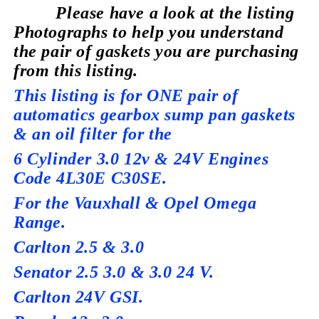
Please have a look at the listing
Photographs to help you understand
the pair of gaskets you are purchasing
from this listing.
This listing is for ONE pair of
automatics gearbox sump pan gaskets
& an oil filter for the
6 Cylinder 3.0 12v & 24V Engines
Code 4L30E C30SE.
For the Vauxhall & Opel Omega
Range.
Carlton 2.5 & 3.0
Senator 2.5 3.0 & 3.0 24 V.
Carlton 24V GSI.