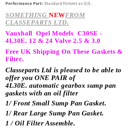
Performance Part:
Standard fitment as O/E.
SOMETHING
NEW
FROM
CLASSEPARTS LTD.
Vauxhall Opel Models C30SE -
4L30E. 12 & 24 Valve 2.5 & 3.0
Free UK Shipping On These Gaskets &
Filter.
Classeparts Ltd is pleased to be able to
offer you ONE PAIR of
4L30E.
automatic gearbox sump pan
gaskets with an oil filter
1/ Front Small Sump Pan Gasket.
1/ Rear Large Sump Pan Gasket.
1 / Oil Filter Assemble.