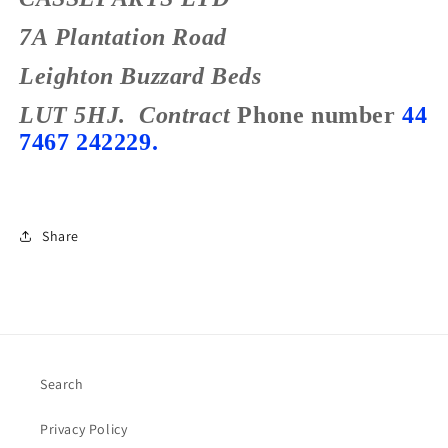
7A Plantation Road
Leighton Buzzard
Beds
LUT 5HJ.
Contract
Phone number
44
7467 242229.
Share
Search
Privacy Policy