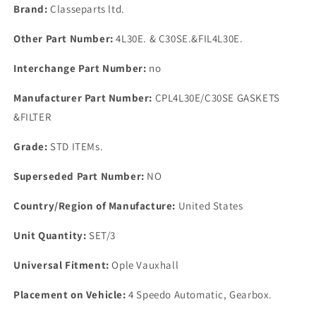
Kit
Kit
Brand:
Classeparts ltd.
4
4
Speedo
Speedo
Other Part Number:
4L30E. & C30SE.&FIL4L30E.
Automatic
Automatic
Gearbox
Gearbox
Interchange Part Number:
no
Manufacturer Part Number:
CPL4L30E/C30SE GASKETS
&FILTER
Grade:
STD ITEMs.
Superseded Part Number:
NO
Country/Region of Manufacture:
United States
Unit Quantity:
SET/3
Universal Fitment:
Ople Vauxhall
Placement on Vehicle:
4 Speedo Automatic, Gearbox.