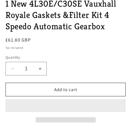
1 New 4L30E/C30SE Vauxhall
Royale Gaskets &Filter Kit 4
Speedo Automatic Gearbox
Regular
£61.80 GBP
price
Tax included.
Quantity
Decrease
Increase
quantity
quantity
for
for
1
1
Add to cart
New
New
4L30E/C30SE
4L30E/C30SE
Vauxhall
Vauxhall
Royale
Royale
Gaskets
Gaskets
&amp;Filter
&amp;Filter