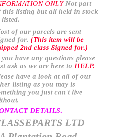
NFORMATION
ONLY
Not part
 this listing but all held in stock
listed.
ost of our parcels are sent
igned for.
(This item will be
hipped
2nd class Signed for.)
f you have any
questions
please
ust ask as we are here to
HELP.
lease have a look at all of our
ther
listing as you may is
omething you just
can't
live
ithout.
ONTACT DETAILS.
CLASSEPARTS LTD
A Plantation Road