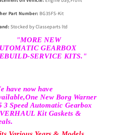
acement on Vehicle:
Engine bay,Front
her Part Number:
BG35FS-Kit
and:
Stocked by Classeparts ltd
"MORE NEW
UTOMATIC GEARBOX
EBUILD-SERVICE KITS."
e have now have
vailable,
One New Borg Warner
5 3 Speed Automatic Gearbox
VERHAUL Kit Gaskets &
eals.
its Various Years & Models