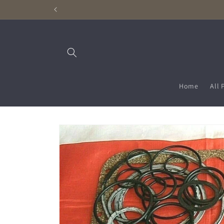
Skip to
content
Home
All 
Skip to
product
information