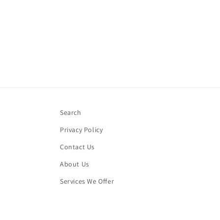
Search
Privacy Policy
Contact Us
About Us
Services We Offer