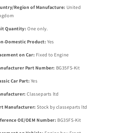
Gearbox
Gearbox
untry/Region of Manufacture:
United
OVERHAUL
OVERHAUL
ngdom
Kit
Kit
Gaskets-
Gaskets-
it Quantity:
One only.
Seals.
Seals.
n-Domestic Product:
Yes
acement on Car:
Fixed to Engine
nufacturer Part Number:
BG35FS-Kit
assic Car Part:
Yes
nufacturer:
Classeparts ltd
rt Manufacturer:
Stock by classeparts ltd
ference OE/OEM Number:
BG35FS-Kit