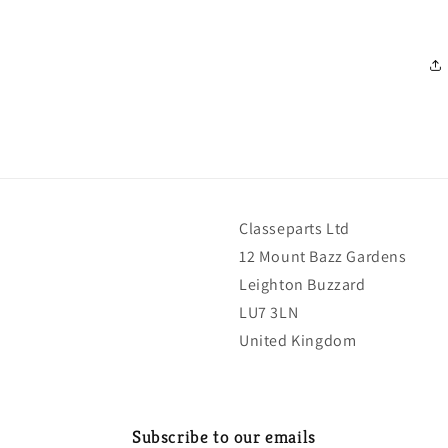
Classeparts Ltd
12 Mount Bazz Gardens
Leighton Buzzard
LU7 3LN
United Kingdom
Subscribe to our emails