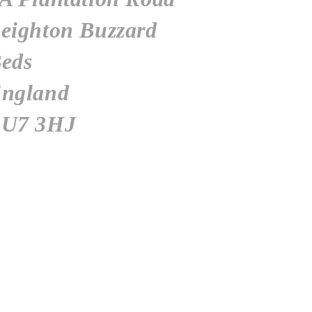
eighton
Buzzard
eds
ngland
U7 3HJ