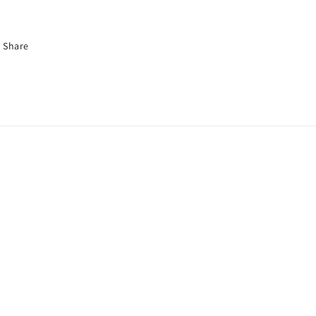
Share