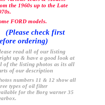
rom the 1960s up to the Late
970s.
ome FORD models.
Please check first
efore
ordering)
lease read all of our listing
right up & have a good look at
l of the listing photos as its all
arts of our description
hotos numbers 11 & 12 show all
ree types of oil filter
vailable
for the Borg warner 35
earbox.