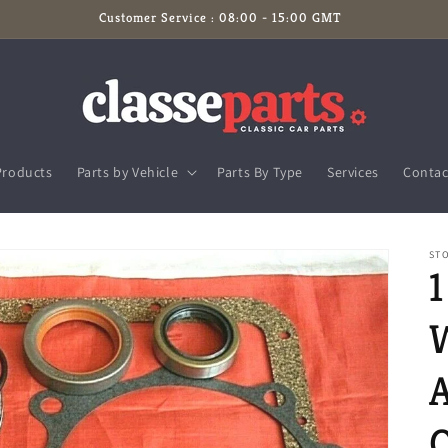
Customer Service : 08:00 - 15:00 GMT
Products
Parts by Vehicle
Parts By Type
Services
Contac
STO
1