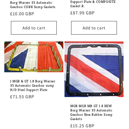
Support Plate & COMPOSITE
Borg Warner 35 Automatic
Gasket R.
Gearbox CORK Sump Gaskets
Regular
£87.99 GBP
Regular
£10.00 GBP
price
price
Add to cart
Add to cart
1 MGB & GT 1.8 Borg Warner
35 Automatic Gearbox sump
H/D Steel Support Plate
Regular
£71.55 GBP
price
MGB MGB MB GT 1.8 NEW
Borg Warner 35 Automatic
Gearbox New Rubber Sump
Gaskets
Regular
£15.25 GBP