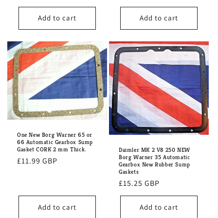
price
Add to cart
Add to cart
One New Borg Warner 65 or
66 Automatic Gearbox Sump
Gasket CORK 2 mm Thick.
Daimler MK 2 V8 250 NEW
Borg Warner 35 Automatic
Regular
£11.99 GBP
Gearbox New Rubber Sump
price
Gaskets
Regular
£15.25 GBP
price
Add to cart
Add to cart