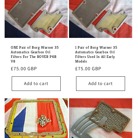
ONE Pair of Borg Warner 35
1 Pair of Borg Warner 35
Automatics Gearbox Oil
Automatics Gearbox Oil
Filters For The ROVER P6B
Filters Used In All Early
V8
Models
Regular
£75.00 GBP
Regular
£75.00 GBP
price
price
Add to cart
Add to cart