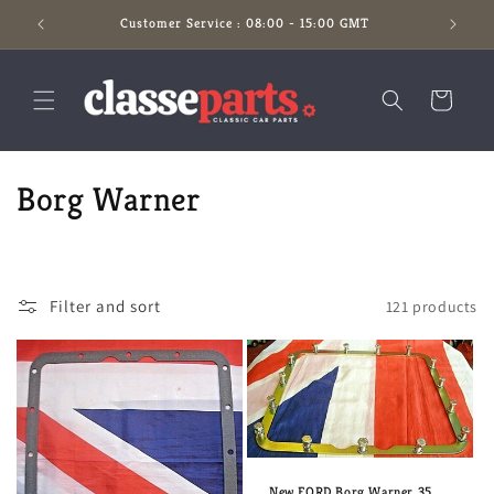
Skip to
Customer Service : 08:00 - 15:00 GMT
content
Cart
C
Borg Warner
o
l
Filter and sort
121 products
l
e
c
t
New FORD Borg Warner 35