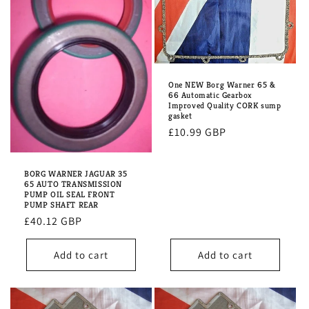
One NEW Borg Warner 65 &
66 Automatic Gearbox
Improved Quality CORK sump
gasket
Regular
£10.99 GBP
price
BORG WARNER JAGUAR 35
65 AUTO TRANSMISSION
PUMP OIL SEAL FRONT
PUMP SHAFT REAR
Regular
£40.12 GBP
price
Add to cart
Add to cart