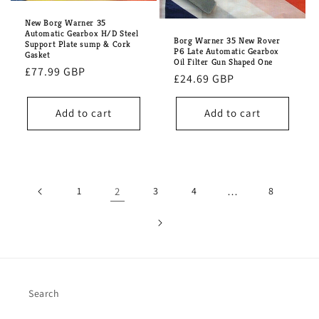
New Borg Warner 35
Automatic Gearbox H/D Steel
Borg Warner 35 New Rover
Support Plate sump & Cork
P6 Late Automatic Gearbox
Gasket
Oil Filter Gun Shaped One
Regular
£77.99 GBP
Regular
£24.69 GBP
price
price
Add to cart
Add to cart
1
2
3
4
…
8
Search