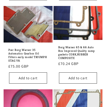
Borg Warner 65 & 66 Auto
Pair Borg Warner 35
Box Improved Quality sump
Automatics Gearbox Oil
gaskets CORK,RUBBER
Filters early model TRIUMPH
COMPOSITE
STAG V8.
Regular
£70.24 GBP
Regular
£75.00 GBP
price
price
Add to cart
Add to cart