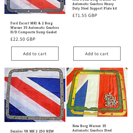
i
Automatic Gearbox Heavy
Duty Steel Support Plate kit
o
Regular
£71.55 GBP
n
price
Ford Escort MK1 & 2 Borg
Warner 35 Automatic Gearbox
H/D Composite Sump Gasket
:
Regular
£22.50 GBP
price
Add to cart
Add to cart
New Borg Warner 35
Automatic Gearbox Steel
Daimler V8 MK 2 250 NEW