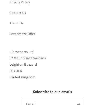
Privacy Policy
Contact Us
About Us
Services We Offer
Classeparts Ltd
12 Mount Bazz Gardens
Leighton Buzzard
LU7 3LN
United Kingdom
Subscribe to our emails
Email